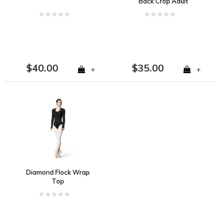
Back Crop Adult
$40.00
$35.00
+
+
Diamond Flock Wrap
Top