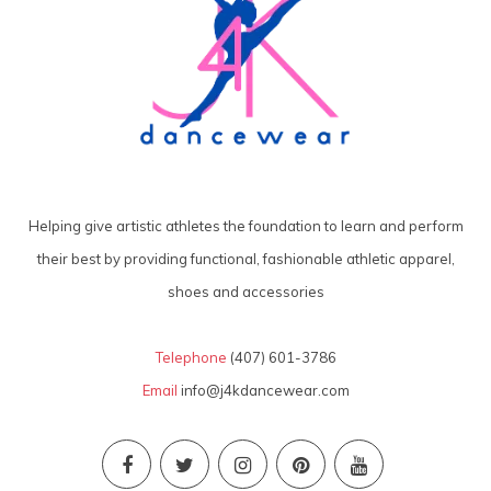
Helping give artistic athletes the foundation to learn and perform
their best by providing functional, fashionable athletic apparel,
shoes and accessories
Telephone
(407) 601-3786
Email
info@j4kdancewear.com