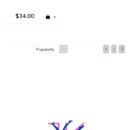
$34.00
+
3
Popularity