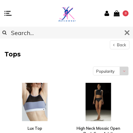
0
Back
Tops
Popularity
Lux Top
High Neck Mosaic Open