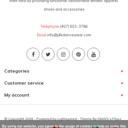
their best by providing functional, fashionable athletic apparel,
shoes and accessories
Telephone
(407) 601-3786
Email
info@j4kdancewear.com
Categories
Customer service
My account
© Copyright 2026 - Powered by
Lightspeed
- Theme By
DMWS
x
Plus+
By using our website, you agree to the usage of cookies to help us make this