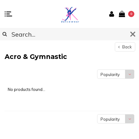
0
Back
Acro & Gymnastic
Popularity
No products found...
Popularity