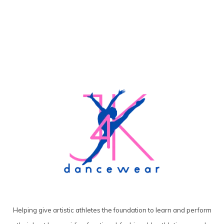
Helping give artistic athletes the foundation to learn and perform