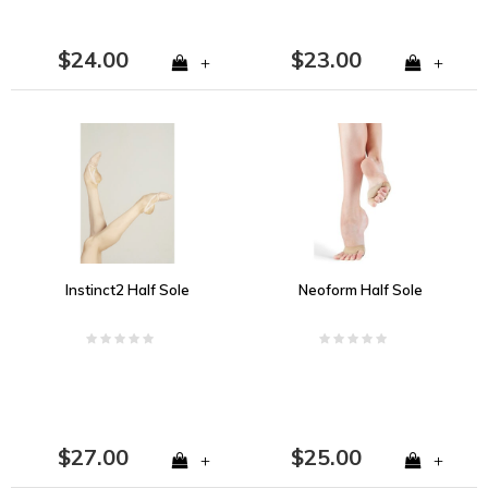
$24.00
$23.00
+
+
Instinct2 Half Sole
Neoform Half Sole
$27.00
$25.00
+
+