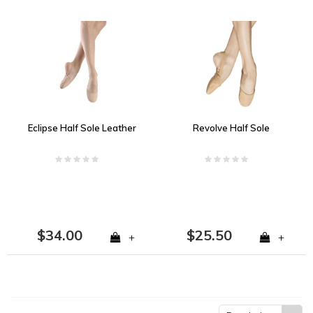
Eclipse Half Sole Leather
Revolve Half Sole
$34.00
$25.50
+
+