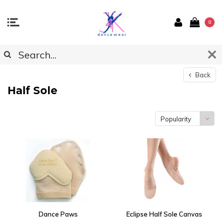
0
Back
Half Sole
Popularity
Dance Paws
Eclipse Half Sole Canvas