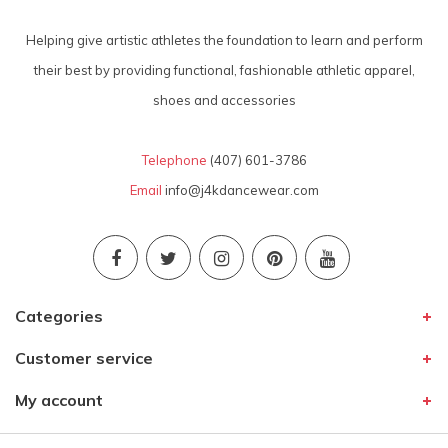
Helping give artistic athletes the foundation to learn and perform
their best by providing functional, fashionable athletic apparel,
shoes and accessories
Telephone
(407) 601-3786
Email
info@j4kdancewear.com
Categories
Customer service
My account