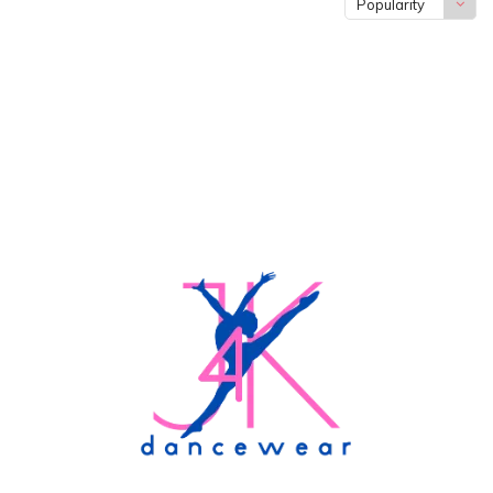
Popularity