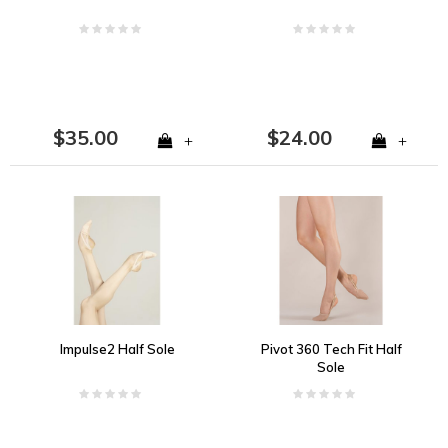
$35.00
$24.00
+
+
Impulse2 Half Sole
Pivot 360 Tech Fit Half
Sole