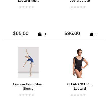
Leotard Adult
Leotard Adult
$65.00
$96.00
+
+
Cavalier Basic Short
CLEARANCE Rita
Sleeve
Leotard