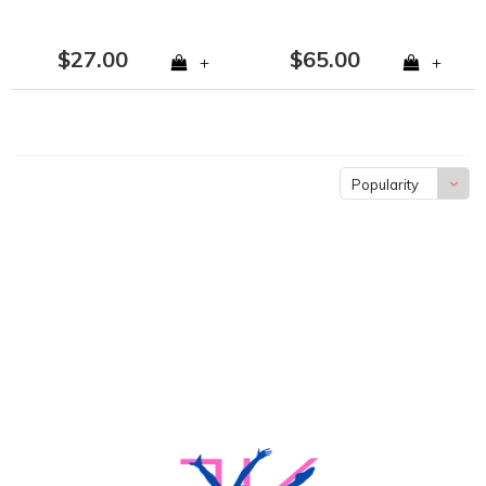
$27.00
$65.00
+
+
Popularity