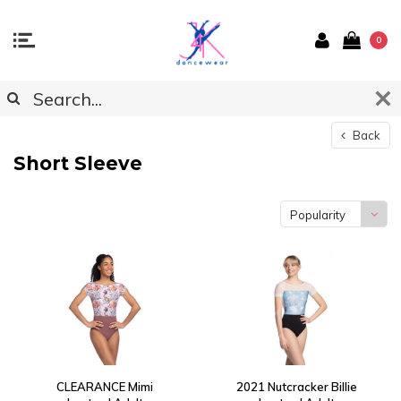
0
Back
Short Sleeve
Popularity
CLEARANCE Mimi
2021 Nutcracker Billie