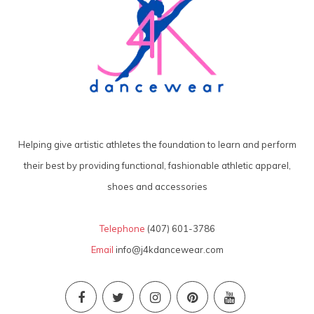
Helping give artistic athletes the foundation to learn and perform
their best by providing functional, fashionable athletic apparel,
shoes and accessories
Telephone
(407) 601-3786
Email
info@j4kdancewear.com