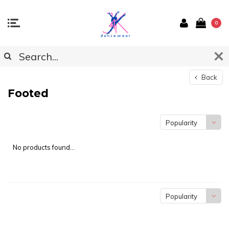
0
Back
Footed
Popularity
No products found...
Popularity