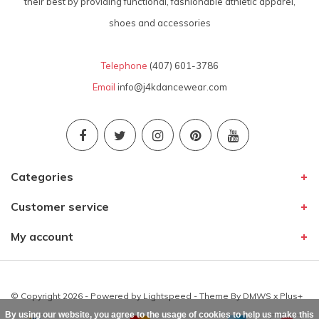
their best by providing functional, fashionable athletic apparel,
shoes and accessories
Telephone
(407) 601-3786
Email
info@j4kdancewear.com
Categories
Customer service
My account
© Copyright 2026 - Powered by
Lightspeed
- Theme By
DMWS
x
Plus+
By using our website, you agree to the usage of cookies to help us make this