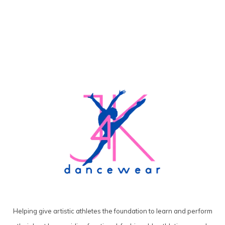
Helping give artistic athletes the foundation to learn and perform