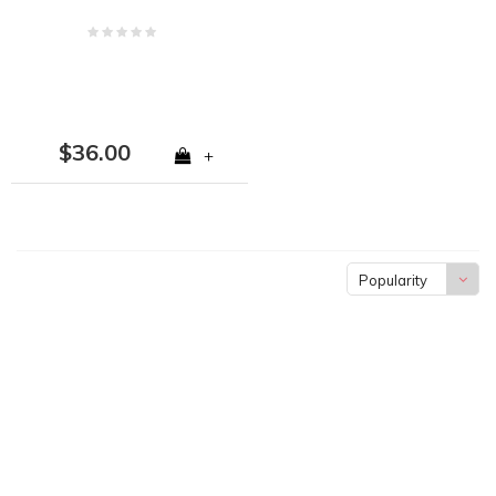
$36.00
+
Popularity