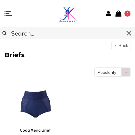
0
Back
Briefs
Popularity
Coda Xena Brief