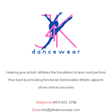
Helping give artistic athletes the foundation to learn and perform
their best by providing functional, fashionable athletic apparel,
shoes and accessories
Telephone
(407) 601-3786
Email
info@j4kdancewear.com