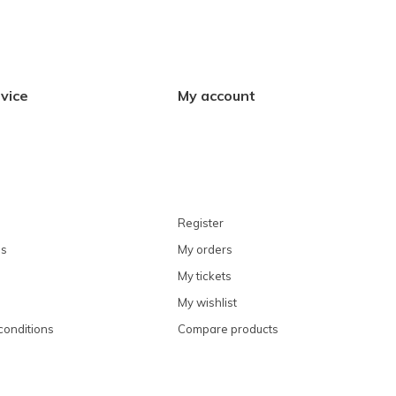
vice
My account
Register
ns
My orders
My tickets
My wishlist
conditions
Compare products