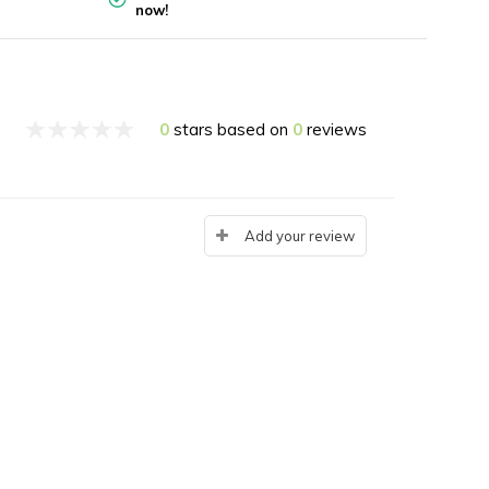
now!
0
stars based on
0
reviews
Add your review