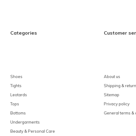
Categories
Customer ser
Shoes
About us
Tights
Shipping & retur
Leotards
Sitemap
Tops
Privacy policy
Bottoms
General terms & 
Undergarments
Beauty & Personal Care