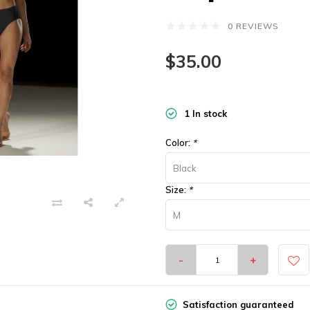
0 REVIEWS
$35.00
1 In stock
Color:
*
Black
Size:
*
M
-
+
Satisfaction guaranteed