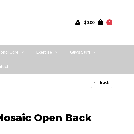
$0.00
0
sonal Care
Exercise
Guy's Stuff
tact
Back
Mosaic Open Back