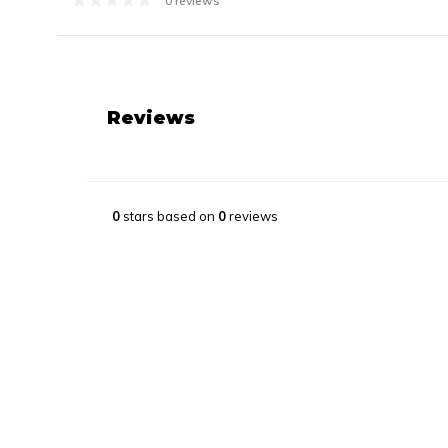
0 reviews
Reviews
0
stars based on
0
reviews