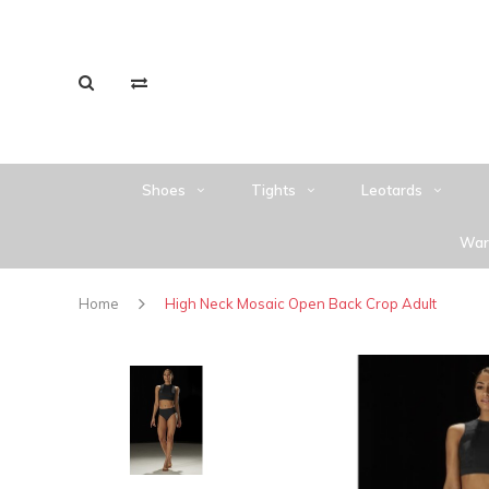
Shoes
Tights
Leotards
War
Home
High Neck Mosaic Open Back Crop Adult