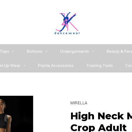
Tops
Bottoms
Undergarments
Beauty & Per
m Up Wear
Pointe Accessories
Training Tools
Con
MIRELLA
High Neck 
Crop Adult