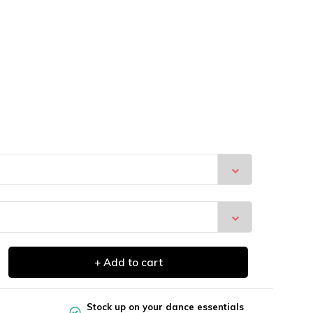
+ Add to cart
Stock up on your dance essentials