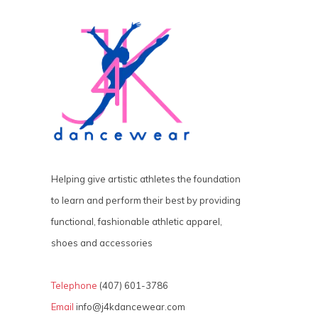
Helping give artistic athletes the foundation
to learn and perform their best by providing
functional, fashionable athletic apparel,
shoes and accessories
Telephone
(407) 601-3786
Email
info@j4kdancewear.com