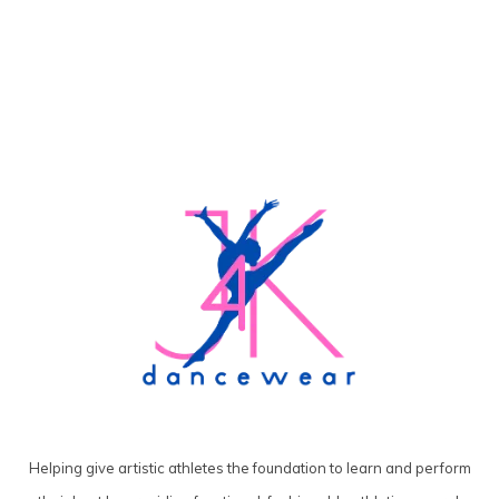
Helping give artistic athletes the foundation to learn and perform