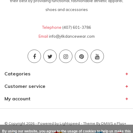
their best by providing functional, fashionable athletic apparel,
shoes and accessories
Telephone
(407) 601-3786
Email
info@j4kdancewear.com
Categories
Customer service
My account
© Copyright 2026 - Powered by
Lightspeed
- Theme By
DMWS
x
Plus+
By using our website, you agree to the usage of cookies to help us make this