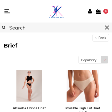
0
Back
Brief
Popularity
Absorb+ Dance Brief
Invisible High Cut Brief