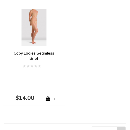
Coby Ladies Seamless
Brief
$14.00
+