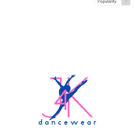
Popularity