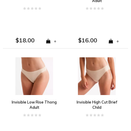
Adult
$18.00
$16.00
+
+
Invisible Low Rise Thong
Invisible High Cut Brief
Adult
Child