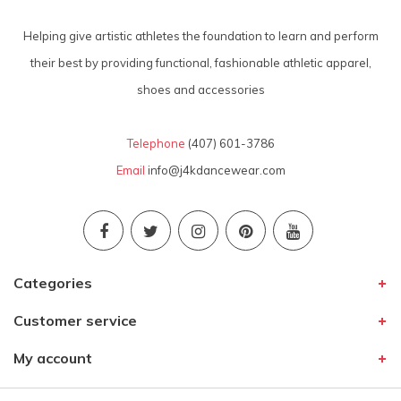
Helping give artistic athletes the foundation to learn and perform
their best by providing functional, fashionable athletic apparel,
shoes and accessories
Telephone
(407) 601-3786
Email
info@j4kdancewear.com
Categories
Customer service
My account