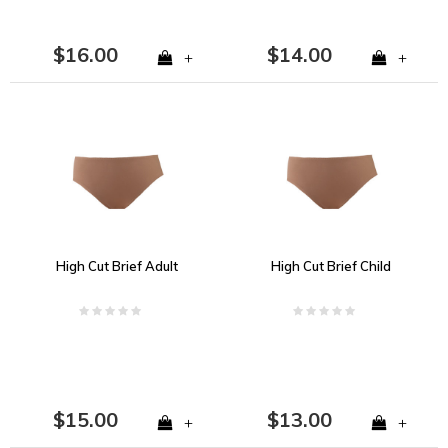
$16.00
$14.00
+
+
High Cut Brief Adult
High Cut Brief Child
$15.00
$13.00
+
+