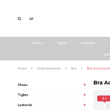
Shoes
Tights
Leotards
War
Home
Undergarments
Bra
Bra Accessori
Bra A
Shoes
Tights
$ 0
Leotards