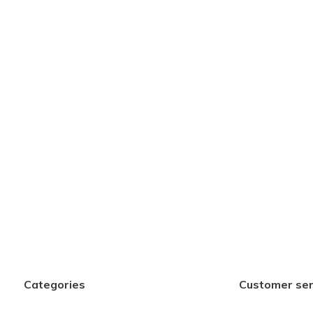
Categories
Customer ser