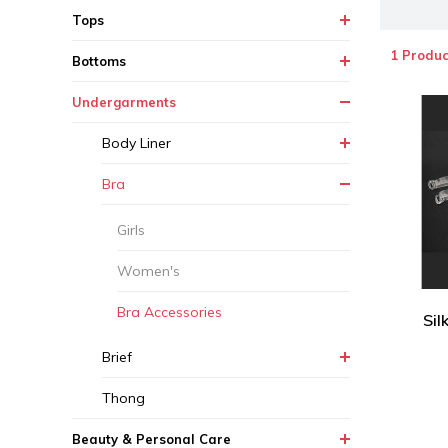
Tops
1 Produc
Bottoms
Undergarments
Body Liner
Bra
Girls
Women's
Bra Accessories
Sil
Brief
Thong
Beauty & Personal Care