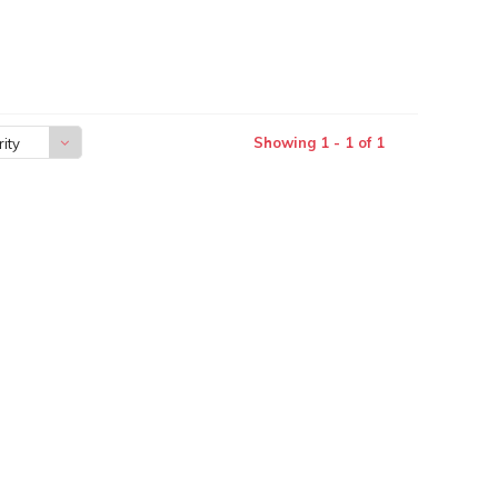
Showing 1 - 1 of 1
ity