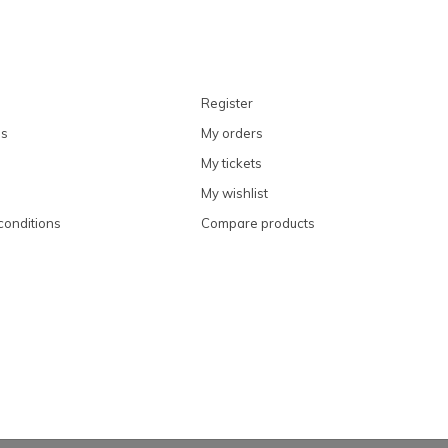
Register
ns
My orders
My tickets
My wishlist
conditions
Compare products