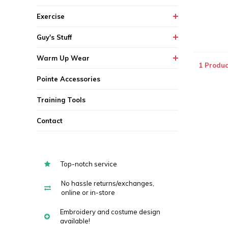
Exercise
Guy's Stuff
Warm Up Wear
1 Produc
Pointe Accessories
Training Tools
Contact
Top-notch service
No hassle returns/exchanges,
online or in-store
Embroidery and costume design
available!