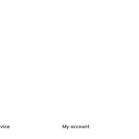
vice
My account