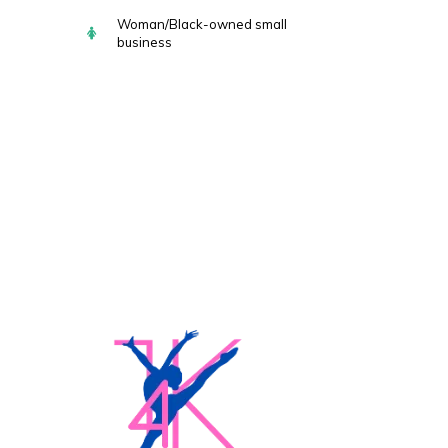
Woman/Black-owned small
business