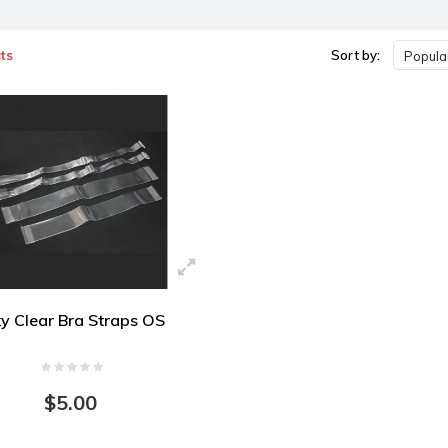
ts
Sort by:
Popular
ky Clear Bra Straps OS
$5.00