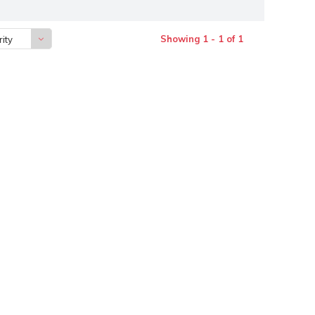
Showing 1 - 1 of 1
ity