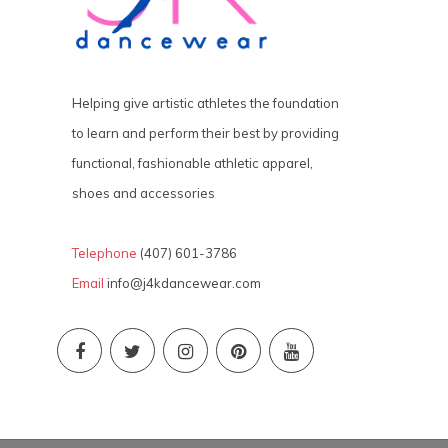
Helping give artistic athletes the foundation
to learn and perform their best by providing
functional, fashionable athletic apparel,
shoes and accessories
Telephone
(407) 601-3786
Email
info@j4kdancewear.com