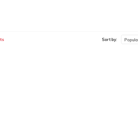
ts
Sort by:
Popular