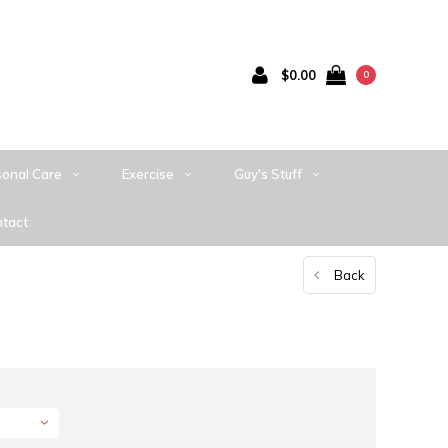
$0.00
0
sonal Care
Exercise
Guy's Stuff
tact
Back