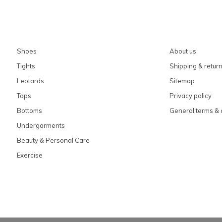
Shoes
About us
Tights
Shipping & retur
Leotards
Sitemap
Tops
Privacy policy
Bottoms
General terms & 
Undergarments
Beauty & Personal Care
Exercise