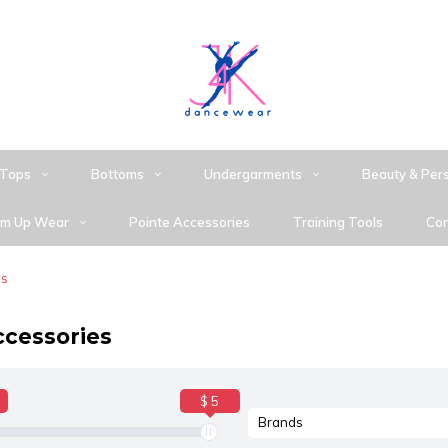
Tops
Bottoms
Undergarments
Beauty & Per
m Up Wear
Pointe Accessories
Training Tools
Con
es
ccessories
$ 5
Brands