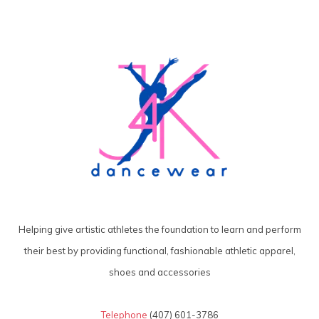
Helping give artistic athletes the foundation to learn and perform
their best by providing functional, fashionable athletic apparel,
shoes and accessories
Telephone
(407) 601-3786