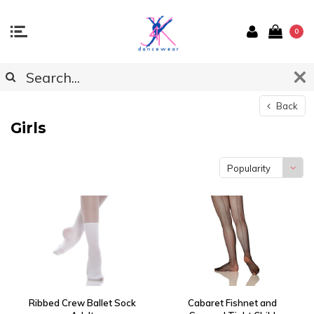
0
Back
Girls
Popularity
Ribbed Crew Ballet Sock
Cabaret Fishnet and