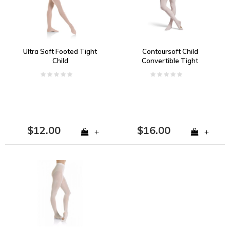
Ultra Soft Footed Tight
Contoursoft Child
Child
Convertible Tight
$12.00
$16.00
+
+