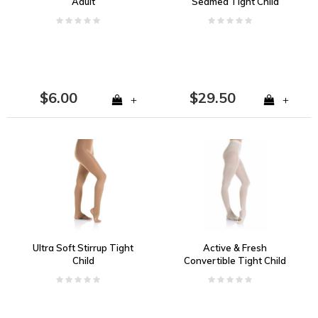
Adult
Seamed Tight Child
$6.00
$29.50
+
+
Ultra Soft Stirrup Tight
Active & Fresh
Child
Convertible Tight Child