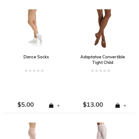
Dance Socks
Adaptatoe Convertible
Tight Child
$5.00
$13.00
+
+