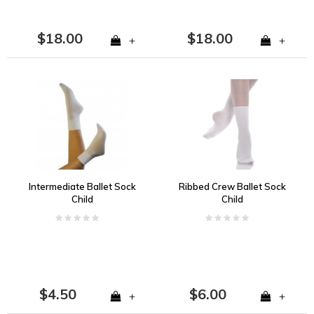
$18.00
$18.00
+
+
Intermediate Ballet Sock
Ribbed Crew Ballet Sock
Child
Child
$4.50
$6.00
+
+