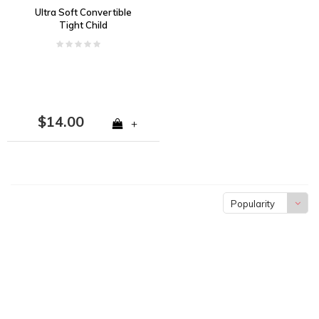
Ultra Soft Convertible
Tight Child
$14.00
+
Popularity