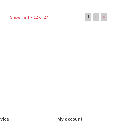
1
Showing 1 - 12 of 27
vice
My account