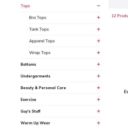
Tops
12 Produ
Bra Tops
Tank Tops
Apparel Tops
Wrap Tops
Bottoms
Undergarments
Beauty & Personal Care
E
Exercise
Guy's Stuff
Warm Up Wear