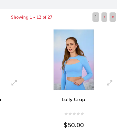
1
Showing 1 - 12 of 27
a
Lolly Crop
$50.00