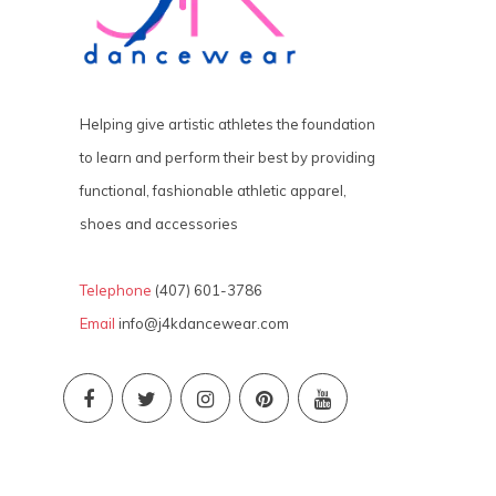
Helping give artistic athletes the foundation
to learn and perform their best by providing
functional, fashionable athletic apparel,
shoes and accessories
Telephone
(407) 601-3786
Email
info@j4kdancewear.com