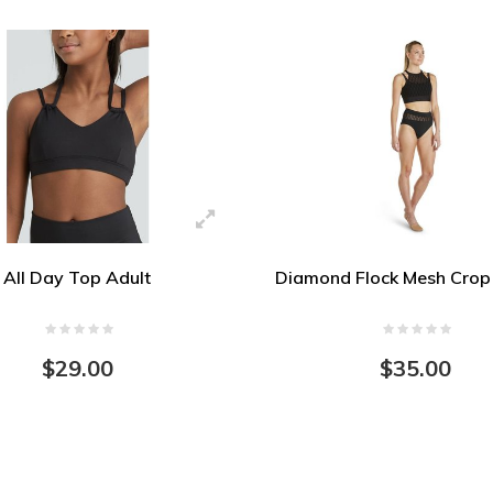
All Day Top Adult
Diamond Flock Mesh Crop 
$29.00
$35.00