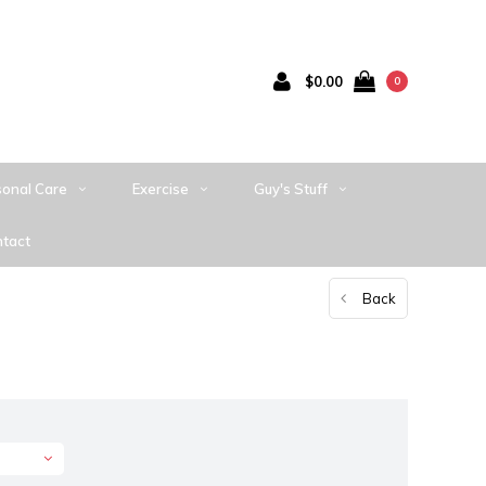
$0.00
0
sonal Care
Exercise
Guy's Stuff
tact
Back