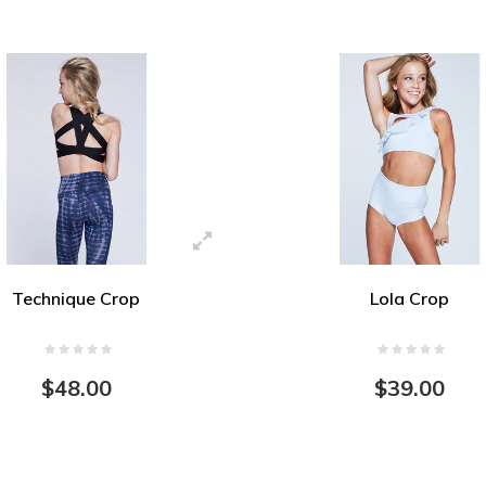
Technique Crop
Lola Crop
$48.00
$39.00