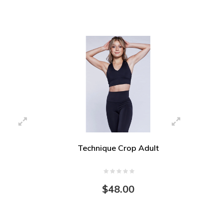
Technique Crop Adult
$48.00