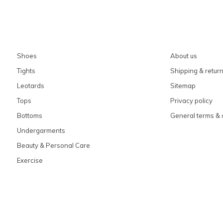
Shoes
About us
Tights
Shipping & retur
Leotards
Sitemap
Tops
Privacy policy
Bottoms
General terms & 
Undergarments
Beauty & Personal Care
Exercise