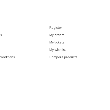
Register
ns
My orders
My tickets
My wishlist
conditions
Compare products