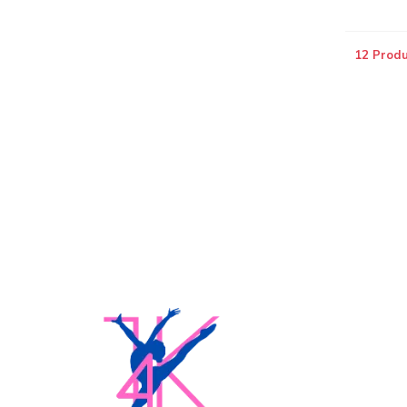
12 Produ