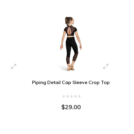
Piping Detail Cap Sleeve Crop Top
$29.00