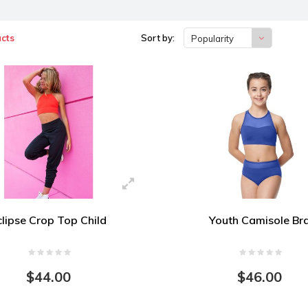
cts
Sort by:
Popularity
clipse Crop Top Child
Youth Camisole Br
$44.00
$46.00