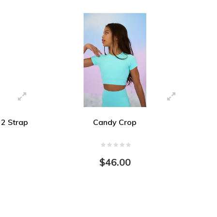
2 Strap
Candy Crop
$46.00