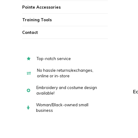
Pointe Accessories
Training Tools
Contact
Top-notch service
No hassle returns/exchanges,
online or in-store
Embroidery and costume design
Ec
available!
Woman/Black-owned small
business