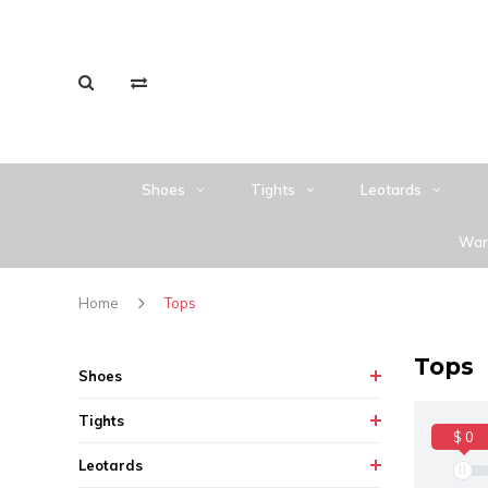
Shoes
Tights
Leotards
War
Home
Tops
Tops
Shoes
Tights
$ 0
Leotards