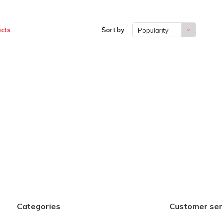
cts
Sort by:
Popularity
Categories
Customer ser