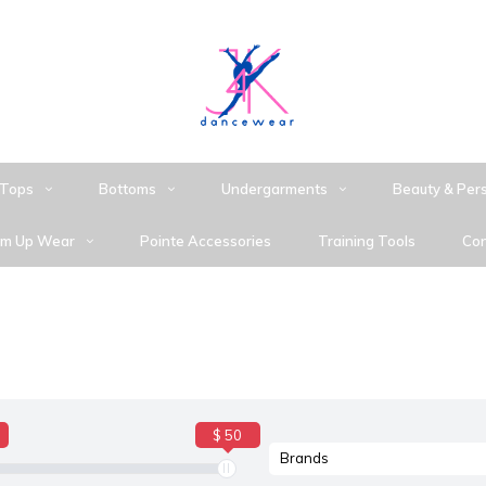
Tops
Bottoms
Undergarments
Beauty & Per
m Up Wear
Pointe Accessories
Training Tools
Con
$ 50
Brands