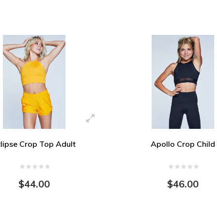
lipse Crop Top Adult
Apollo Crop Child
$44.00
$46.00