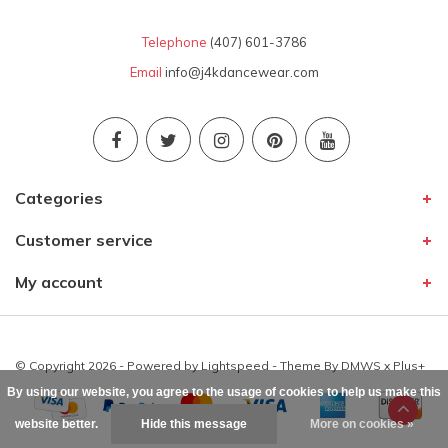
Telephone
(407) 601-3786
Email
info@j4kdancewear.com
Categories
Customer service
My account
© Copyright 2026 - Powered by
Lightspeed
- Theme By
DMWS
x
Plus+
By using our website, you agree to the usage of cookies to help us make this
website better.
Hide this message
More on cookies »