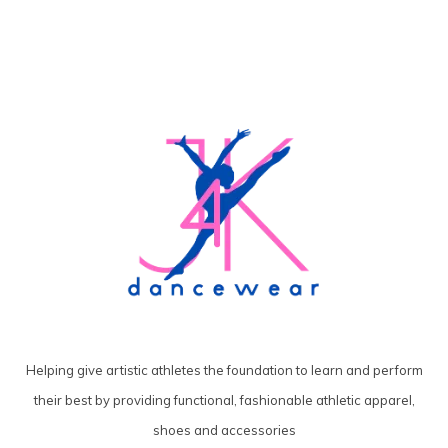
Helping give artistic athletes the foundation to learn and perform
their best by providing functional, fashionable athletic apparel,
shoes and accessories