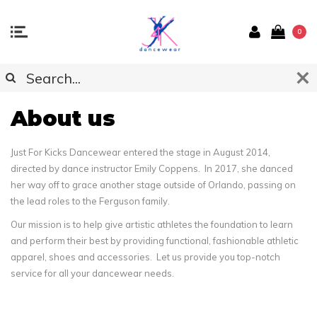
0
About us
Just For Kicks Dancewear entered the stage in August 2014,
directed by dance instructor Emily Coppens. In 2017, she danced
her way off to grace another stage outside of Orlando, passing on
the lead roles to the Ferguson family.
Our mission is to help give artistic athletes the foundation to learn
and perform their best by providing functional, fashionable athletic
apparel, shoes and accessories. Let us provide you top-notch
service for all your dancewear needs.