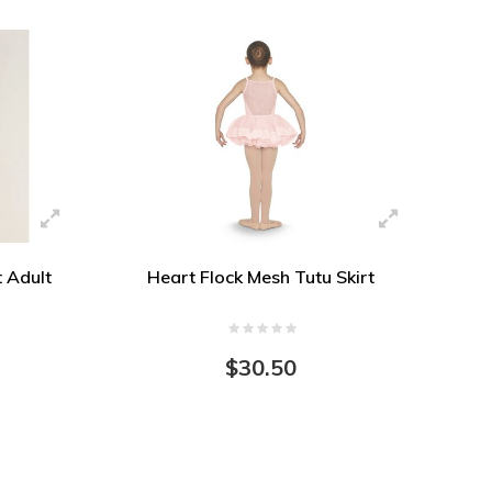
t Adult
Heart Flock Mesh Tutu Skirt
$30.50