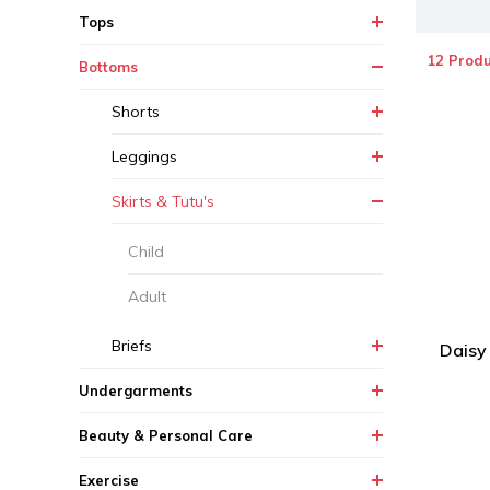
Tops
12 Produ
Bottoms
Shorts
Leggings
Skirts & Tutu's
Child
Adult
Briefs
Daisy
Undergarments
Beauty & Personal Care
Exercise