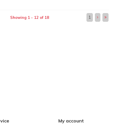
1
Showing 1 - 12 of 18
vice
My account