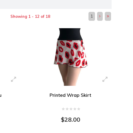
1
Showing 1 - 12 of 18
u
Printed Wrap Skirt
$28.00