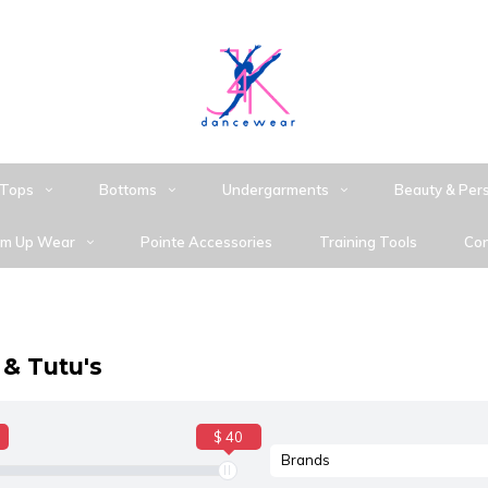
Tops
Bottoms
Undergarments
Beauty & Per
m Up Wear
Pointe Accessories
Training Tools
Con
 & Tutu's
$ 40
Brands