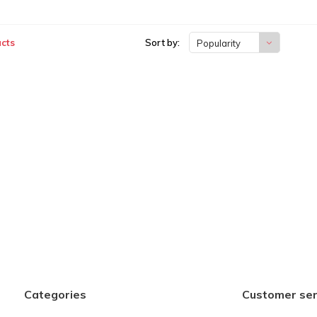
cts
Sort by:
Popularity
Categories
Customer ser