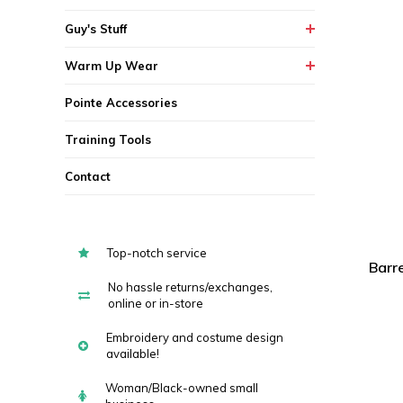
Guy's Stuff
Warm Up Wear
Pointe Accessories
Training Tools
Contact
Top-notch service
Barr
No hassle returns/exchanges,
online or in-store
Embroidery and costume design
available!
Woman/Black-owned small