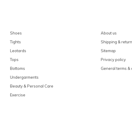
Shoes
About us
Tights
Shipping & retur
Leotards
Sitemap
Tops
Privacy policy
Bottoms
General terms & 
Undergarments
Beauty & Personal Care
Exercise