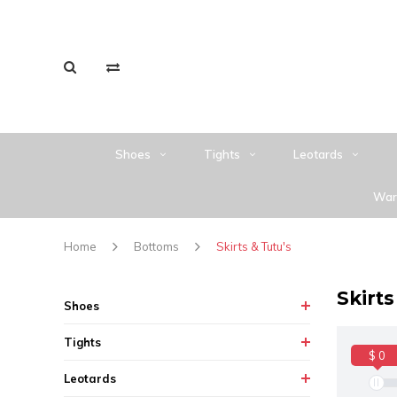
Shoes
Tights
Leotards
War
Home
Bottoms
Skirts & Tutu's
Skirts
Shoes
Tights
$ 0
Leotards