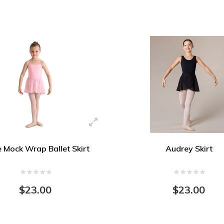
e Mock Wrap Ballet Skirt
Audrey Skirt
$23.00
$23.00