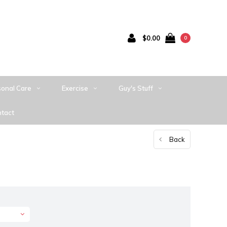
$0.00
0
sonal Care
Exercise
Guy's Stuff
tact
Back