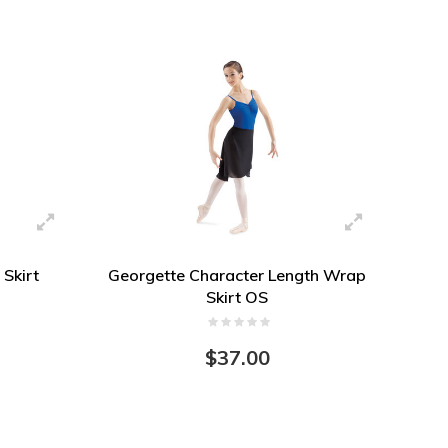
 Skirt
Georgette Character Length Wrap
Skirt OS
$37.00