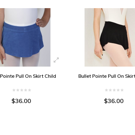
 Pointe Pull On Skirt Child
Bullet Pointe Pull On Skir
$36.00
$36.00