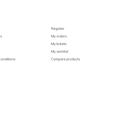
Register
ns
My orders
My tickets
My wishlist
conditions
Compare products