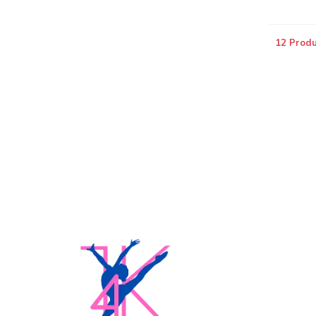
12 Produ