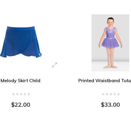
Melody Skirt Child
Printed Waistband Tutu
$22.00
$33.00