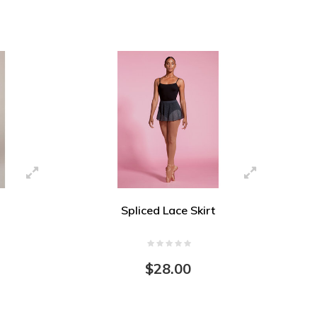
Spliced Lace Skirt
$28.00