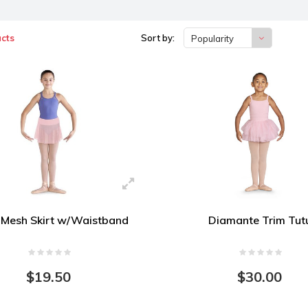
cts
Sort by:
Popularity
 Mesh Skirt w/Waistband
Diamante Trim Tut
$19.50
$30.00