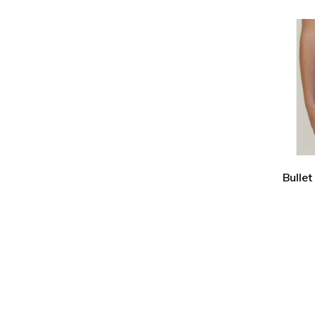
Bullet