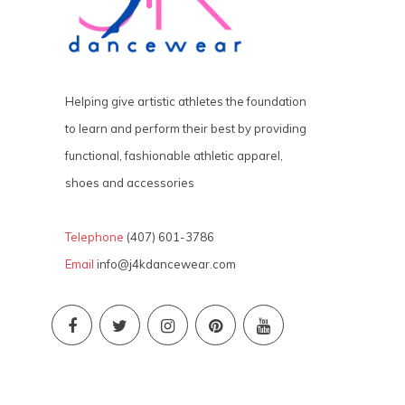
Helping give artistic athletes the foundation
to learn and perform their best by providing
functional, fashionable athletic apparel,
shoes and accessories
Telephone
(407) 601-3786
Email
info@j4kdancewear.com