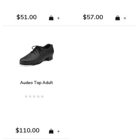
$51.00
$57.00
+
+
Audeo Tap Adult
$110.00
+