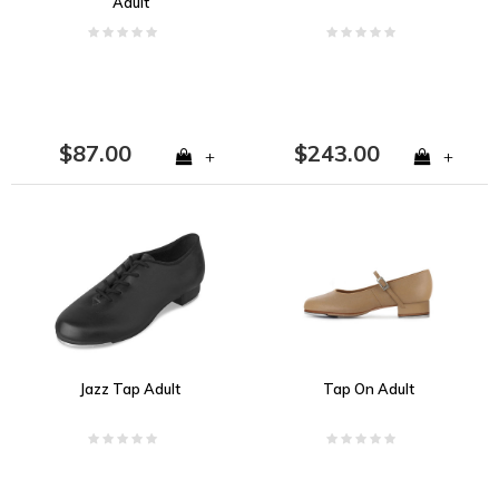
Adult
$87.00
$243.00
+
+
Jazz Tap Adult
Tap On Adult