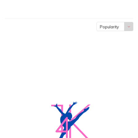
Popularity