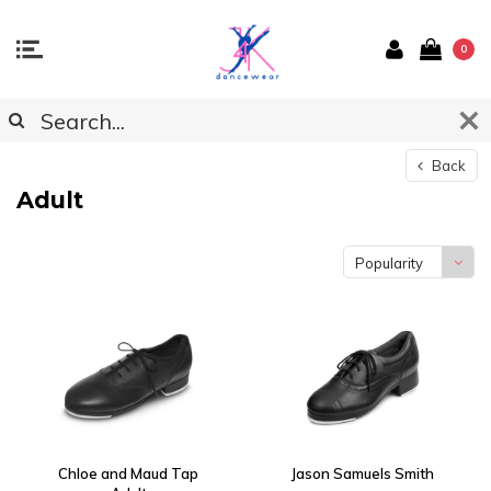
0
Back
Adult
Popularity
Chloe and Maud Tap
Jason Samuels Smith