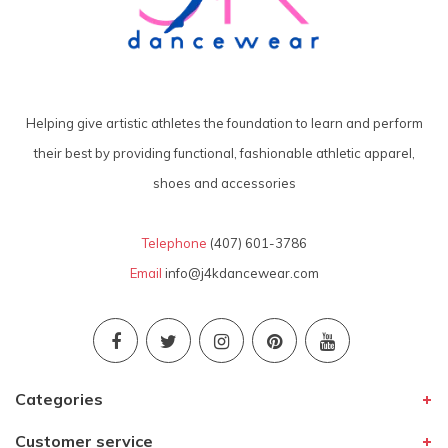
Helping give artistic athletes the foundation to learn and perform
their best by providing functional, fashionable athletic apparel,
shoes and accessories
Telephone
(407) 601-3786
Email
info@j4kdancewear.com
Categories
Customer service