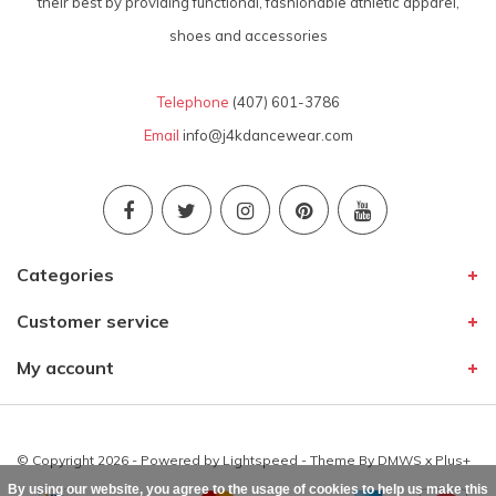
their best by providing functional, fashionable athletic apparel,
shoes and accessories
Telephone
(407) 601-3786
Email
info@j4kdancewear.com
Categories
Customer service
My account
© Copyright 2026 - Powered by
Lightspeed
- Theme By
DMWS
x
Plus+
By using our website, you agree to the usage of cookies to help us make this