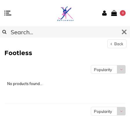
0
Back
Footless
Popularity
No products found...
Popularity