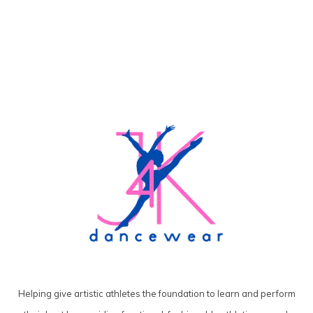
Helping give artistic athletes the foundation to learn and perform