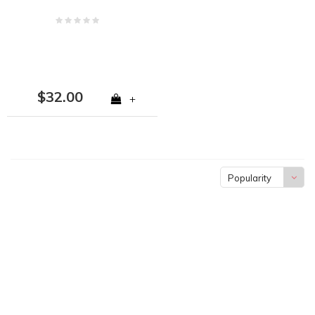
$32.00
+
Popularity