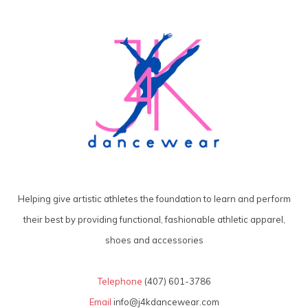
Helping give artistic athletes the foundation to learn and perform
their best by providing functional, fashionable athletic apparel,
shoes and accessories
Telephone
(407) 601-3786
Email
info@j4kdancewear.com