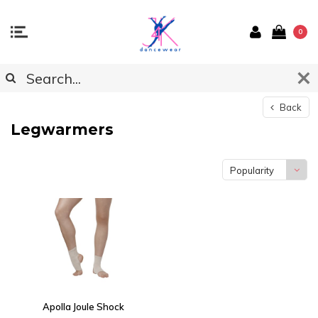
0
Back
Legwarmers
Popularity
Apolla Joule Shock