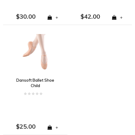
$30.00
$42.00
+
+
Dansoft Ballet Shoe
Child
$25.00
+