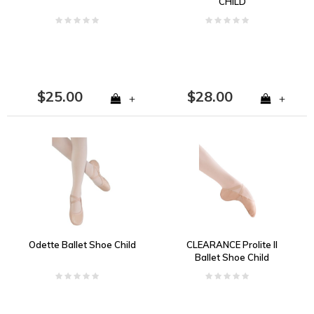
CHILD
$25.00
$28.00
+
+
Odette Ballet Shoe Child
CLEARANCE Prolite II
Ballet Shoe Child