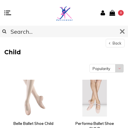
0
Back
Child
Popularity
Belle Ballet Shoe Child
Performa Ballet Shoe