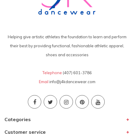
Helping give artistic athletes the foundation to learn and perform
their best by providing functional, fashionable athletic apparel,
shoes and accessories
Telephone
(407) 601-3786
Email
info@j4kdancewear.com
Categories
Customer service