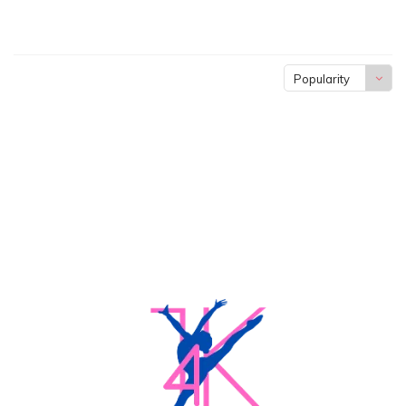
Popularity