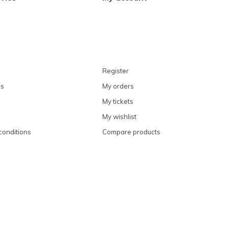
Register
ns
My orders
My tickets
My wishlist
conditions
Compare products