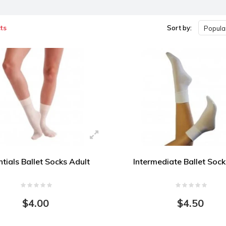
ts
Sort by:
Popular
tials Ballet Socks Adult
Intermediate Ballet Sock
$4.00
$4.50