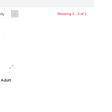
Showing 1 - 2 of 2
ity
 Adult