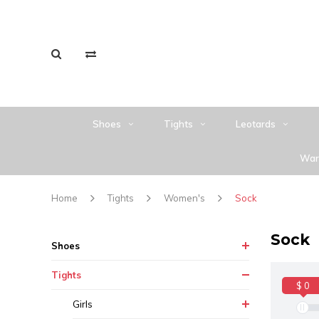
Shoes
Tights
Leotards
War
Home
Tights
Women's
Sock
Sock
Shoes
Tights
$ 0
Girls