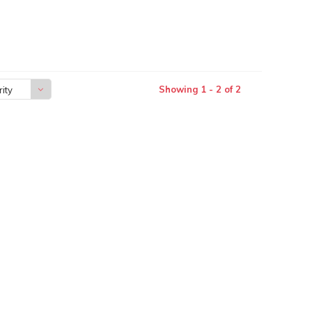
Showing 1 - 2 of 2
ity