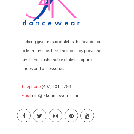
Helping give artistic athletes the foundation
to learn and perform their best by providing
functional, fashionable athletic apparel,
shoes and accessories
Telephone
(407) 601-3786
Email
info@j4kdancewear.com