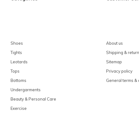
Shoes
About us
Tights
Shipping & retur
Leotards
Sitemap
Tops
Privacy policy
Bottoms
General terms & 
Undergarments
Beauty & Personal Care
Exercise