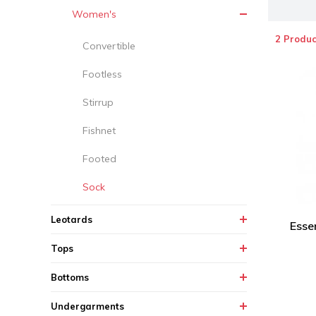
Women's
2 Produc
Convertible
Footless
Stirrup
Fishnet
Footed
Sock
Leotards
Essen
Tops
Bottoms
Undergarments