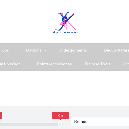
Tops
Bottoms
Undergarments
Beauty & Per
m Up Wear
Pointe Accessories
Training Tools
Con
$ 5
Brands