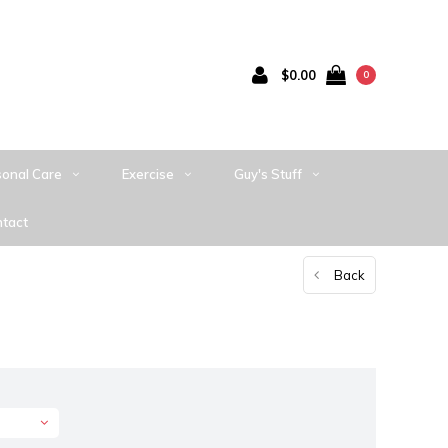
$0.00
0
sonal Care
Exercise
Guy's Stuff
tact
Back