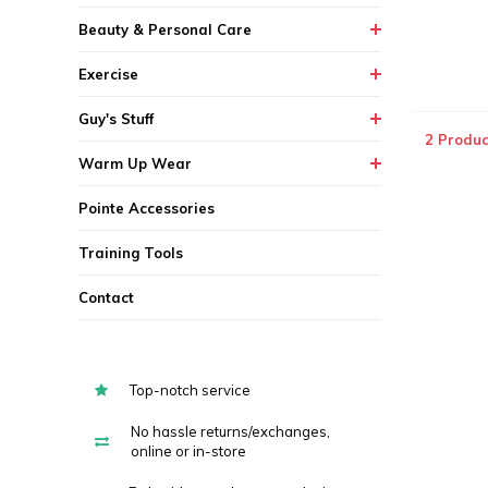
Beauty & Personal Care
Exercise
Guy's Stuff
2 Produc
Warm Up Wear
Pointe Accessories
Training Tools
Contact
Top-notch service
No hassle returns/exchanges,
online or in-store