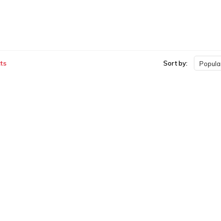
ts
Sort by:
Popular