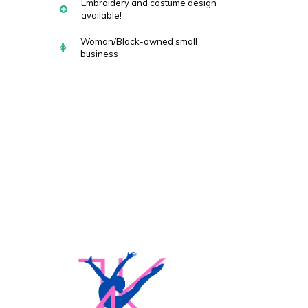
Embroidery and costume design
available!
Woman/Black-owned small
business