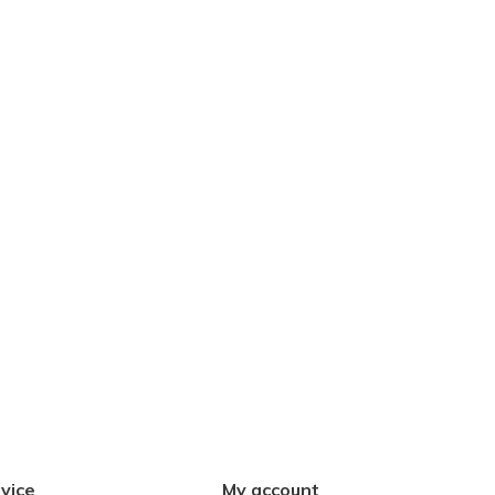
vice
My account