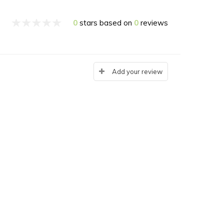
0
stars based on
0
reviews
Add your review