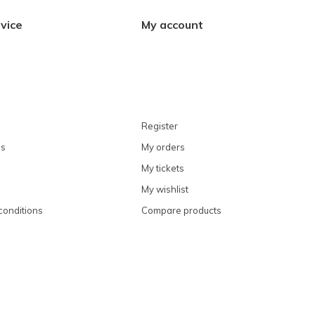
vice
My account
Register
ns
My orders
My tickets
My wishlist
conditions
Compare products