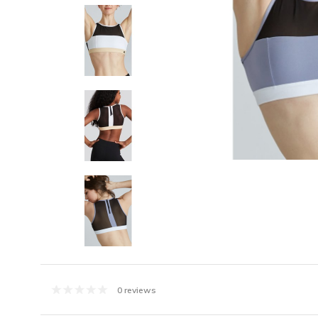
0 reviews