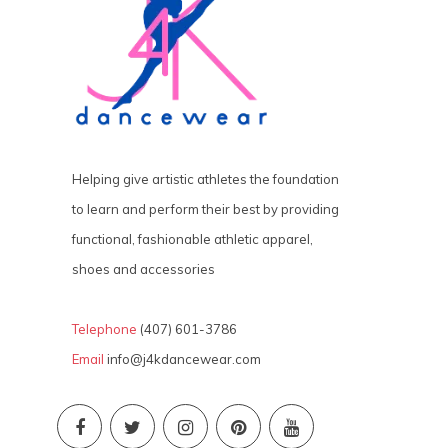
Helping give artistic athletes the foundation
to learn and perform their best by providing
functional, fashionable athletic apparel,
shoes and accessories
Telephone
(407) 601-3786
Email
info@j4kdancewear.com