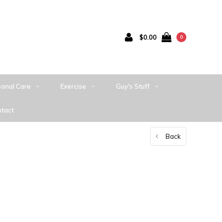
$0.00
0
sonal Care
Exercise
Guy's Stuff
tact
Back