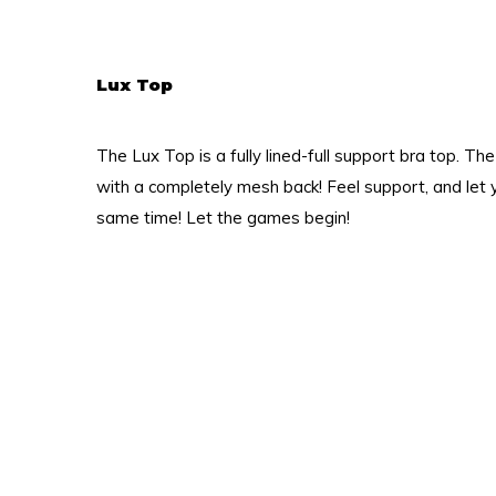
Lux Top
The Lux Top is a fully lined-full support bra top. T
with a completely mesh back! Feel support, and let y
same time! Let the games begin!