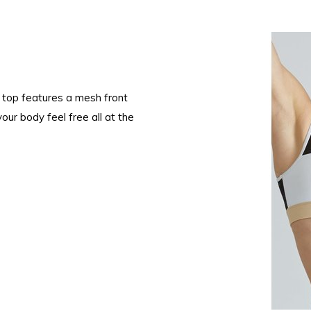
he top features a mesh front
our body feel free all at the