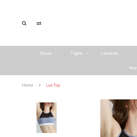
Shoes
Tights
Leotards
War
Home
Lux Top