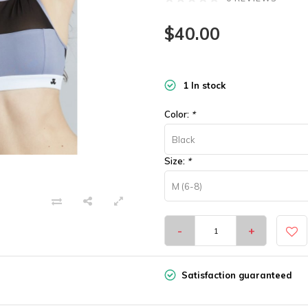
$40.00
1 In stock
Color:
*
Black
Size:
*
M (6-8)
-
+
Satisfaction guaranteed