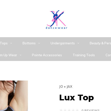
Tops
Bottoms
Undergarments
Beauty & Per
m Up Wear
Pointe Accessories
Training Tools
Con
JO + JAX
Lux Top
0 REVIEWS