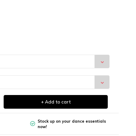
+ Add to cart
Stock up on your dance essentials
now!