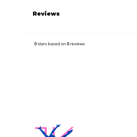
Reviews
0
stars based on
0
reviews