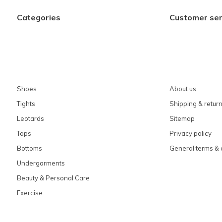
Categories
Customer ser
Shoes
About us
Tights
Shipping & retur
Leotards
Sitemap
Tops
Privacy policy
Bottoms
General terms & 
Undergarments
Beauty & Personal Care
Exercise