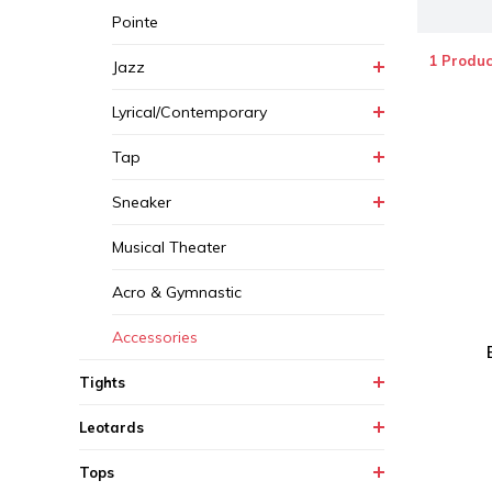
Pointe
1 Produc
Jazz
Lyrical/Contemporary
Tap
Sneaker
Musical Theater
Acro & Gymnastic
Accessories
Tights
Leotards
Tops