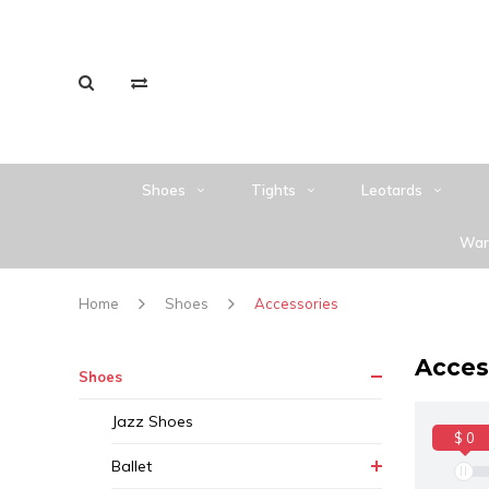
Shoes
Tights
Leotards
War
Home
Shoes
Accessories
Acces
Shoes
Jazz Shoes
$ 0
Ballet