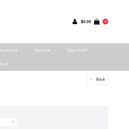
$0.00
0
sonal Care
Exercise
Guy's Stuff
tact
Back