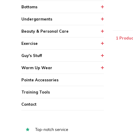
Bottoms
Undergarments
Beauty & Personal Care
1 Produc
Exercise
Guy's Stuff
Warm Up Wear
Pointe Accessories
Training Tools
Contact
Top-notch service