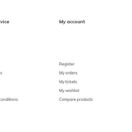
vice
My account
Register
ns
My orders
My tickets
My wishlist
conditions
Compare products