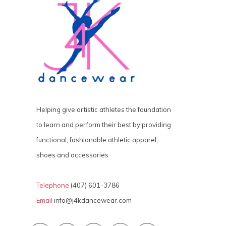
Helping give artistic athletes the foundation
to learn and perform their best by providing
functional, fashionable athletic apparel,
shoes and accessories
Telephone
(407) 601-3786
Email
info@j4kdancewear.com