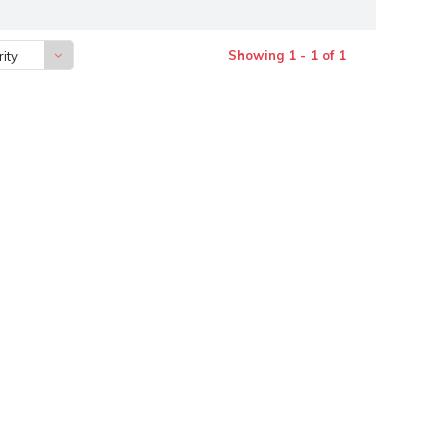
Showing 1 - 1 of 1
ity