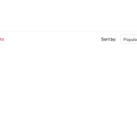
ts
Sort by:
Popular