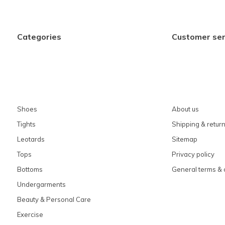
Categories
Customer ser
Shoes
About us
Tights
Shipping & retur
Leotards
Sitemap
Tops
Privacy policy
Bottoms
General terms & 
Undergarments
Beauty & Personal Care
Exercise