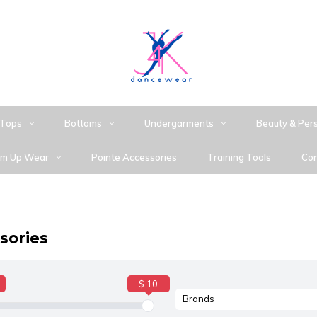
Tops
Bottoms
Undergarments
Beauty & Per
m Up Wear
Pointe Accessories
Training Tools
Con
sories
$ 10
Brands