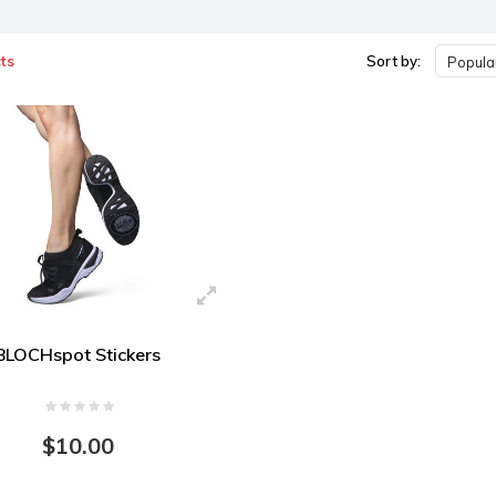
ts
Sort by:
Popular
BLOCHspot Stickers
$10.00