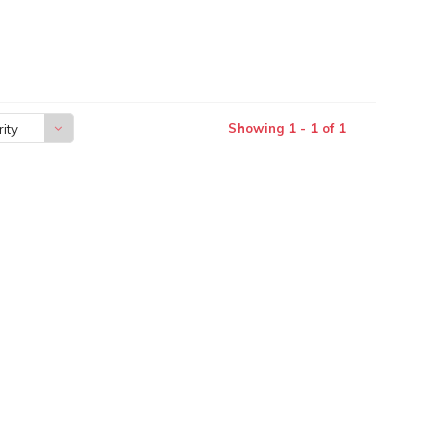
Showing 1 - 1 of 1
ity