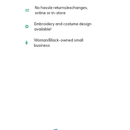
No hassle returns/exchanges,
online or in-store
Embroidery and costume design
available!
Woman/Black-owned small
business