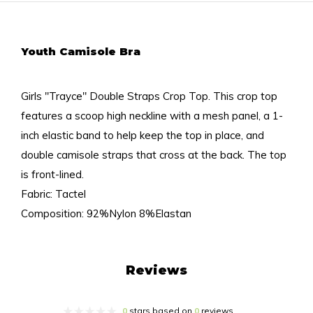
Youth Camisole Bra
Girls "Trayce" Double Straps Crop Top. This crop top
features a scoop high neckline with a mesh panel, a 1-
inch elastic band to help keep the top in place, and
double camisole straps that cross at the back. The top
is front-lined.
Fabric: Tactel
Composition: 92%Nylon 8%Elastan
Reviews
0
stars based on
0
reviews