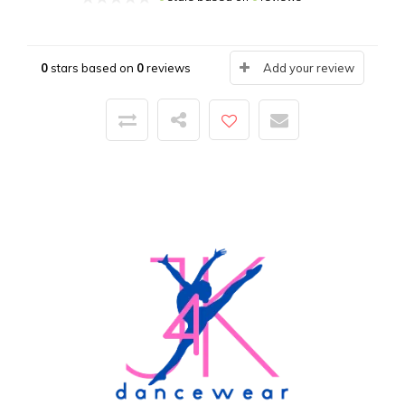
0
stars based on
0
reviews
Add your review