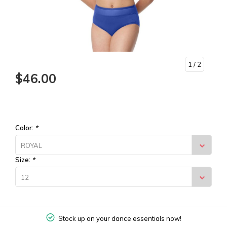
1
/ 2
$46.00
Color:
*
ROYAL
Size:
*
12
Stock up on your dance essentials now!