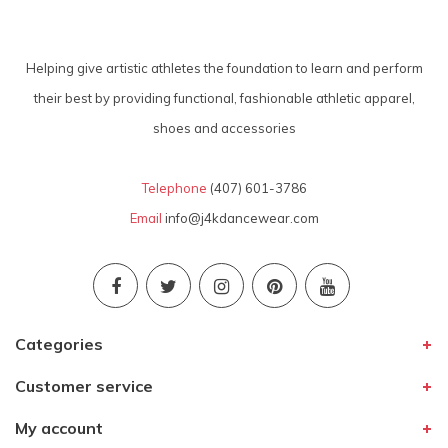
Helping give artistic athletes the foundation to learn and perform
their best by providing functional, fashionable athletic apparel,
shoes and accessories
Telephone
(407) 601-3786
Email
info@j4kdancewear.com
Categories
Customer service
My account