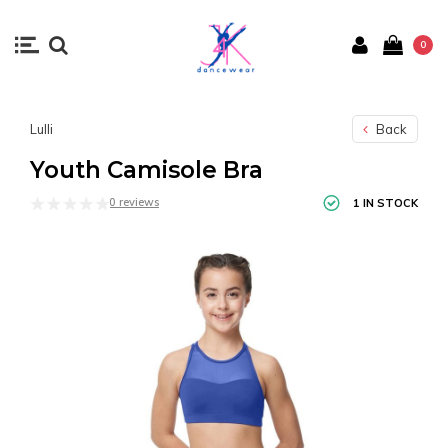
0
Lulli
Back
Youth Camisole Bra
0 reviews
1 IN STOCK