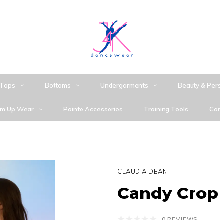
Tops
Bottoms
Undergarments
Beauty & Per
m Up Wear
Pointe Accessories
Training Tools
Con
CLAUDIA DEAN
Candy Crop
0 REVIEWS