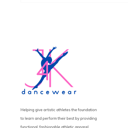
Helping give artistic athletes the foundation
to learn and perform their best by providing
functional, fashionable athletic apparel,