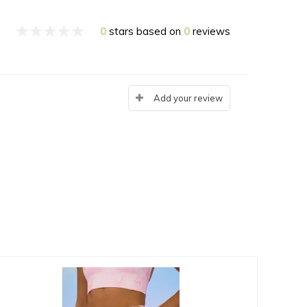
0
stars based on
0
reviews
Add your review