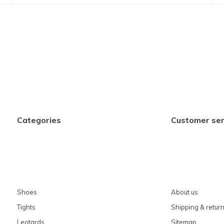
Categories
Customer ser
Shoes
About us
Tights
Shipping & retur
Leotards
Sitemap