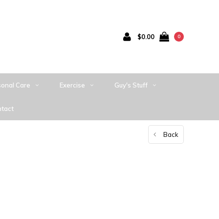
$0.00
0
sonal Care
Exercise
Guy's Stuff
tact
Back