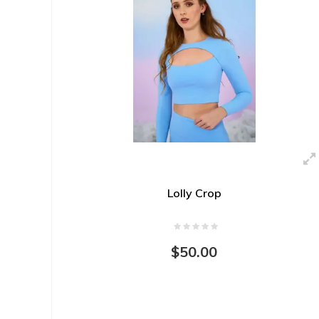
Lolly Crop
$50.00