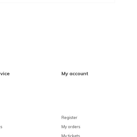
vice
My account
Register
ns
My orders
My tickets