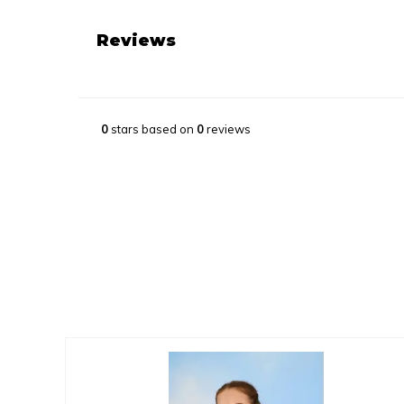
Reviews
0
stars based on
0
reviews