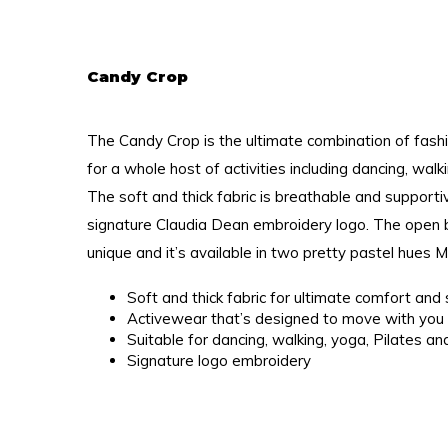
Candy Crop
The Candy Crop is the ultimate combination of fashi
for a whole host of activities including dancing, wal
The soft and thick fabric is breathable and support
signature Claudia Dean embroidery logo. The open b
unique and it’s available in two pretty pastel hues 
Soft and thick fabric for ultimate comfort an
Activewear that’s designed to move with you
Suitable for dancing, walking, yoga, Pilates a
Signature logo embroidery