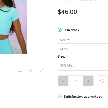
$46.00
1 In stock
Color:
*
Minty
Size:
*
4XS Child
-
+
Satisfaction guaranteed