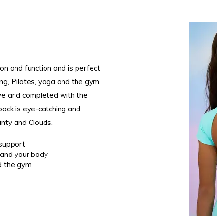
on and function and is perfect
king, Pilates, yoga and the gym.
ive and completed with the
ack is eye-catching and
Minty and Clouds.
d support
 and your body
nd the gym