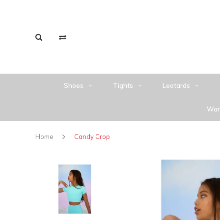
Shoes
Tights
Leotards
War
Home
Candy Crop