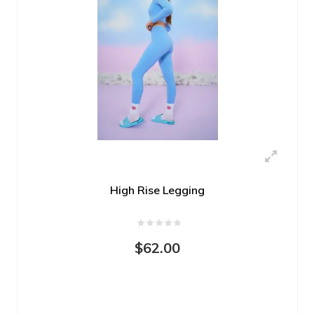
High Rise Legging
$62.00