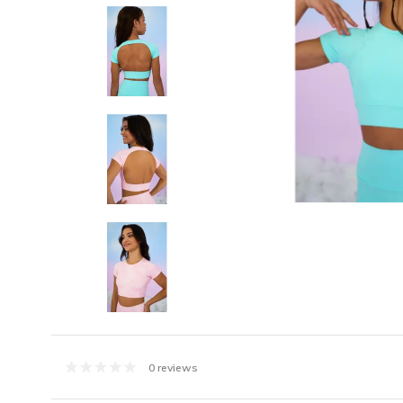
0 reviews