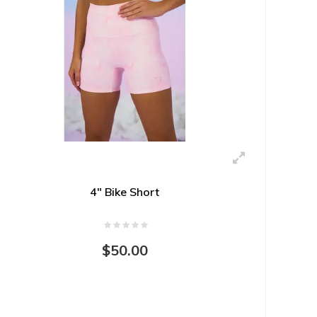
4" Bike Short
$50.00