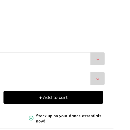
+ Add to cart
Stock up on your dance essentials
now!