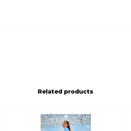
Related products