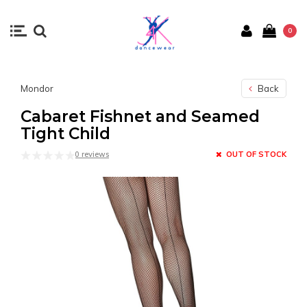
0
Mondor
Back
Cabaret Fishnet and Seamed
Tight Child
0 reviews
OUT OF STOCK