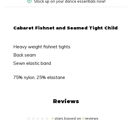
Stock up on your dance essentials now!
Cabaret Fishnet and Seamed Tight Child
Heavy weight fishnet tights
Back seam
Sewn elastic band
75% nylon, 25% elastane
Reviews
0
stars based on
0
reviews