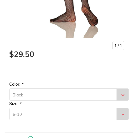
1
/ 1
$29.50
Color:
*
Black
Size:
*
6-10