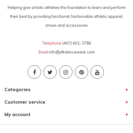
Helping give artistic athletes the foundation to learn and perform
their best by providing functional, fashionable athletic apparel,
shoes and accessories
Telephone
(407) 601-3786
Email
info@j4kdancewear.com
Categories
Customer service
My account