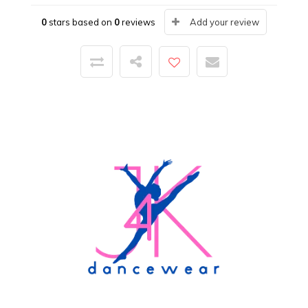
0
stars based on
0
reviews
Add your review