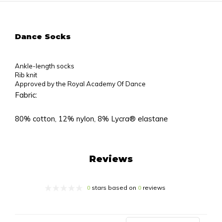
Dance Socks
Ankle-length socks
Rib knit
Approved by the Royal Academy Of Dance
Fabric:
80% cotton, 12% nylon, 8% Lycra® elastane
Reviews
0
stars based on
0
reviews