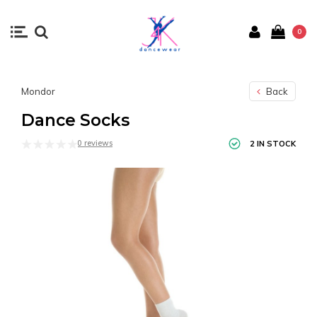
0
Mondor
Back
Dance Socks
0 reviews
2 IN STOCK