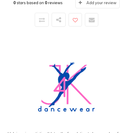
0
stars based on
0
reviews
Add your review