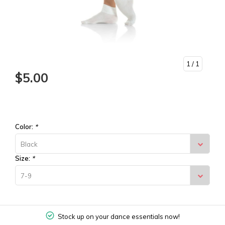
1
/ 1
$5.00
Color:
*
Black
Size:
*
7-9
Stock up on your dance essentials now!