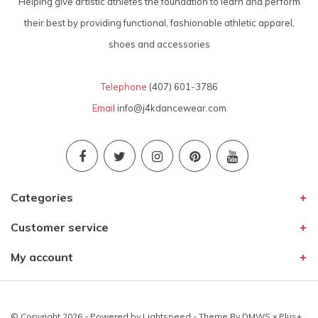
Helping give artistic athletes the foundation to learn and perform
their best by providing functional, fashionable athletic apparel,
shoes and accessories
Telephone
(407) 601-3786
Email
info@j4kdancewear.com
Categories
Customer service
My account
© Copyright 2026 - Powered by
Lightspeed
- Theme By
DMWS
x
Plus+