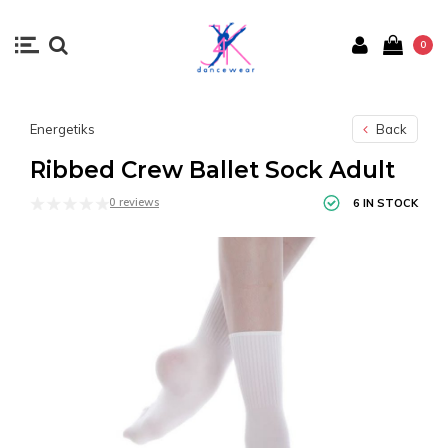
0
Energetiks
Back
Ribbed Crew Ballet Sock Adult
0 reviews
6 IN STOCK