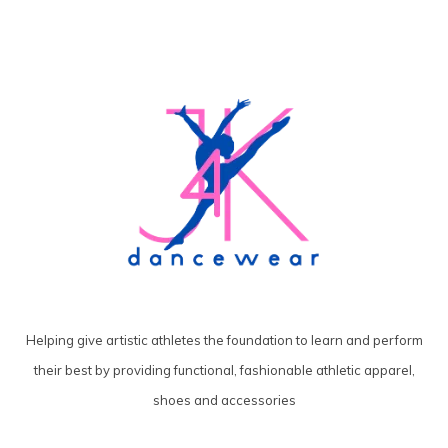
Helping give artistic athletes the foundation to learn and perform
their best by providing functional, fashionable athletic apparel,
shoes and accessories