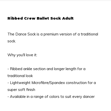
Ribbed Crew Ballet Sock Adult
The Dance Sock is a premium version of a traditional
sock.
Why you'll love it:
- Ribbed ankle section and longer length for a
traditional look
- Lightweight Microfibre/Spandex construction for a
super soft finish
- Available in a range of colors to suit every dancer