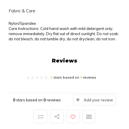
Fabric & Care
Nylon/Spandex
Care Instructions: Cold hand wash with mild detergent only;
remove immediately. Dry flat out of direct sunlight. Do not soak;
do not bleach; do not tumble dry; do not dryclean; do not iron.
Reviews
0
stars based on
0
reviews
0
stars based on
0
reviews
Add your review