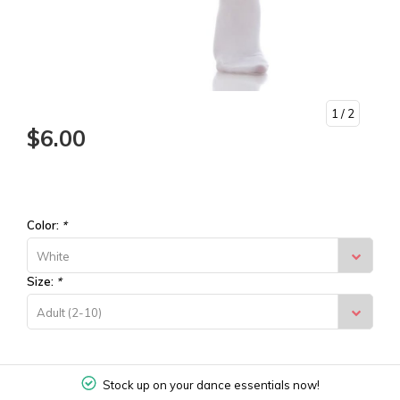
1
/ 2
$6.00
Color:
*
White
Size:
*
Adult (2-10)
Stock up on your dance essentials now!