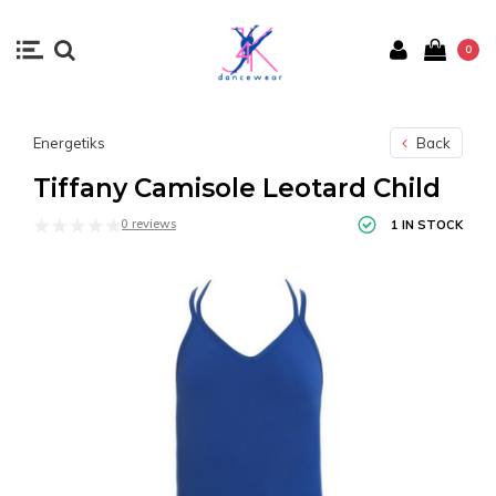
0
Energetiks
Back
Tiffany Camisole Leotard Child
0 reviews
1 IN STOCK