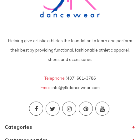
Helping give artistic athletes the foundation to learn and perform
their best by providing functional, fashionable athletic apparel,
shoes and accessories
Telephone
(407) 601-3786
Email
info@j4kdancewear.com
Categories