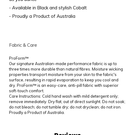
- Available in Black and stylish Cobalt
- Proudly a Product of Australia
Fabric & Care
ProForm™
Our signature Australian-made performance fabric is up to
three times more durable than natural fibres. Moisture wicking
properties transport moisture from your skin to the fabric's
surface, resulting in rapid evaporation to keep you cool and
dry. ProForm™ is an easy-care, anti-pill fabric with superior
soft-touch comfort.
Care Instructions: Cold hand wash with mild detergent only;
remove immediately. Dry flat, out of direct sunlight. Do not soak;
do not bleach; do not tumble dry; do not dryclean; do not iron.
Proudly a Product of Australia.