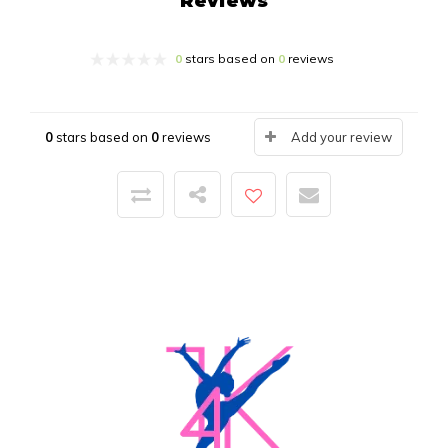
Reviews
0
stars based on
0
reviews
0
stars based on
0
reviews
Add your review