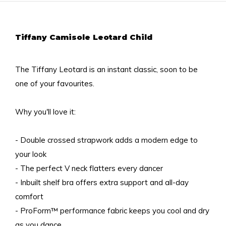
Tiffany Camisole Leotard Child
The Tiffany Leotard is an instant classic, soon to be
one of your favourites.
Why you'll love it:
- Double crossed strapwork adds a modern edge to
your look
- The perfect V neck flatters every dancer
- Inbuilt shelf bra offers extra support and all-day
comfort
- ProForm™ performance fabric keeps you cool and dry
as you dance