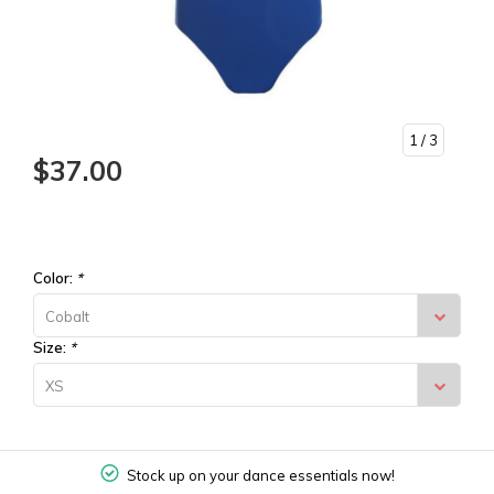
1
/ 3
$37.00
Color:
*
Cobalt
Size:
*
XS
Stock up on your dance essentials now!