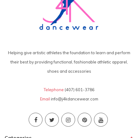
Helping give artistic athletes the foundation to learn and perform
their best by providing functional, fashionable athletic apparel,
shoes and accessories
Telephone
(407) 601-3786
Email
info@j4kdancewear.com
Categories