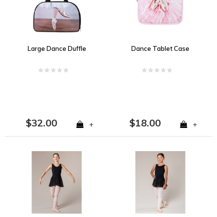
Large Dance Duffle
Dance Tablet Case
$32.00
$18.00
+
+