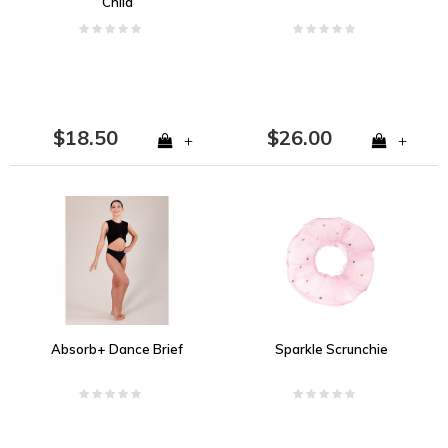
Child
$18.50
$26.00
+
+
Absorb+ Dance Brief
Sparkle Scrunchie