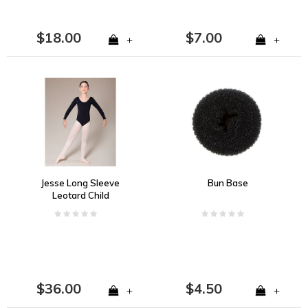
$18.00
$7.00
+
+
Jesse Long Sleeve
Bun Base
Leotard Child
$36.00
$4.50
+
+