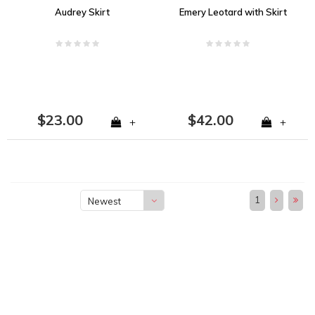
Audrey Skirt
Emery Leotard with Skirt
$23.00
$42.00
+
+
1
Newest
products