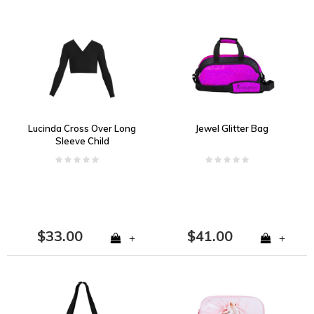
Lucinda Cross Over Long
Jewel Glitter Bag
Sleeve Child
$33.00
$41.00
+
+