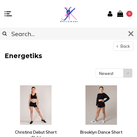
0
Back
Energetiks
Newest
products
Christina Debut Short
Brooklyn Dance Short