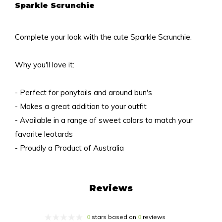
Sparkle Scrunchie
Complete your look with the cute Sparkle Scrunchie.
Why you'll love it:
- Perfect for ponytails and around bun's
- Makes a great addition to your outfit
- Available in a range of sweet colors to match your
favorite leotards
- Proudly a Product of Australia
Reviews
0
stars based on
0
reviews