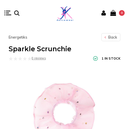
0
Energetiks
Back
Sparkle Scrunchie
0 reviews
1 IN STOCK