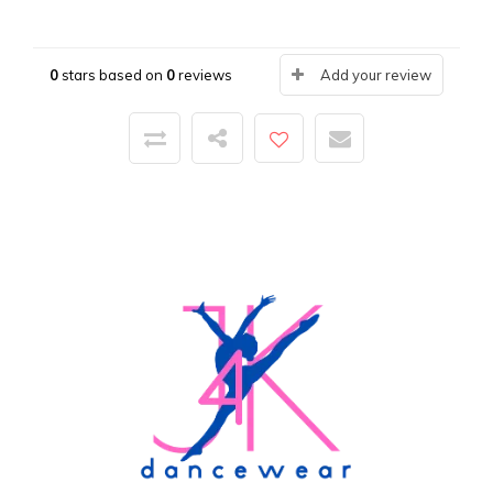
0
stars based on
0
reviews
Add your review