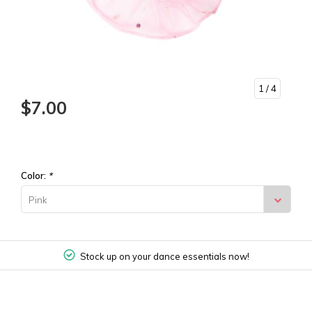
1
/ 4
$7.00
Color:
*
Pink
Stock up on your dance essentials now!