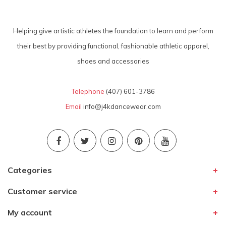
Helping give artistic athletes the foundation to learn and perform
their best by providing functional, fashionable athletic apparel,
shoes and accessories
Telephone
(407) 601-3786
Email
info@j4kdancewear.com
Categories
Customer service
My account