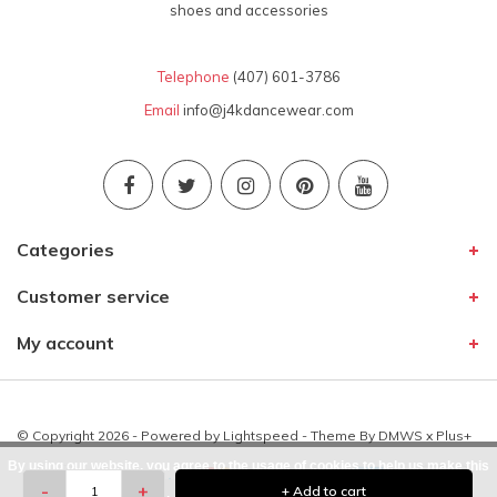
shoes and accessories
Telephone
(407) 601-3786
Email
info@j4kdancewear.com
Categories
Customer service
My account
© Copyright 2026 - Powered by
Lightspeed
- Theme By
DMWS
x
Plus+
By using our website, you agree to the usage of cookies to help us make this
-
+
+ Add to cart