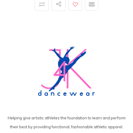
Helping give artistic athletes the foundation to learn and perform
their best by providing functional, fashionable athletic apparel,