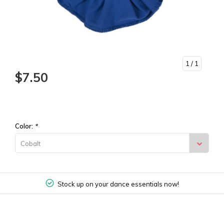
1
/ 1
$7.50
Color:
*
Cobalt
Stock up on your dance essentials now!