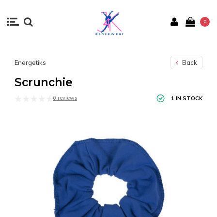
0
Energetiks
Back
Scrunchie
0 reviews
1 IN STOCK