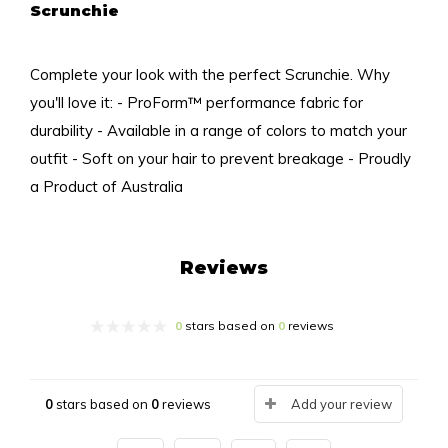
Scrunchie
Complete your look with the perfect Scrunchie. Why
you'll love it: - ProForm™ performance fabric for
durability - Available in a range of colors to match your
outfit - Soft on your hair to prevent breakage - Proudly
a Product of Australia
Reviews
0
stars based on
0
reviews
0
stars based on
0
reviews
Add your review