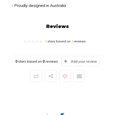
- Proudly designed in Australia
Reviews
0
stars based on
0
reviews
0
stars based on
0
reviews
Add your review