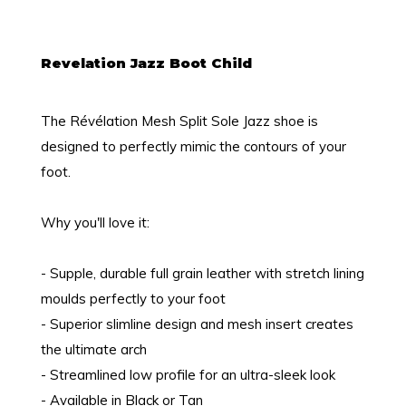
Revelation Jazz Boot Child
The Révélation Mesh Split Sole Jazz shoe is
designed to perfectly mimic the contours of your
foot.
Why you'll love it:
- Supple, durable full grain leather with stretch lining
moulds perfectly to your foot
- Superior slimline design and mesh insert creates
the ultimate arch
- Streamlined low profile for an ultra-sleek look
- Available in Black or Tan