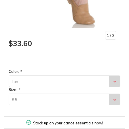
1
/ 2
$33.60
Color:
*
Tan
Size:
*
8.5
Stock up on your dance essentials now!