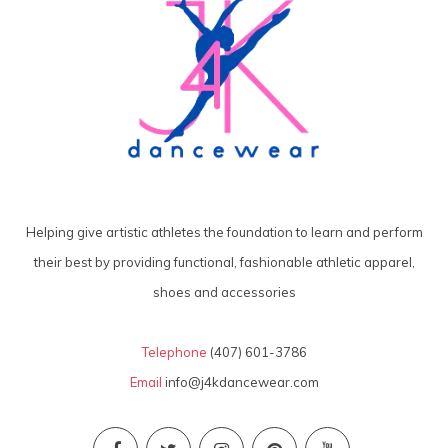
Helping give artistic athletes the foundation to learn and perform
their best by providing functional, fashionable athletic apparel,
shoes and accessories
Telephone
(407) 601-3786
Email
info@j4kdancewear.com