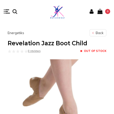
0
Energetiks
Back
Revelation Jazz Boot Child
0 reviews
OUT OF STOCK