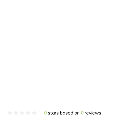
0
stars based on
0
reviews