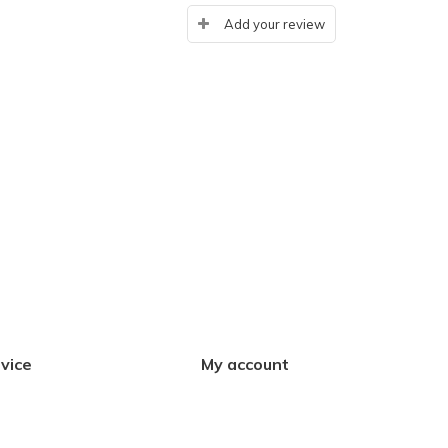
Add your review
vice
My account