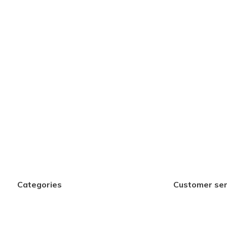
Categories
Customer ser