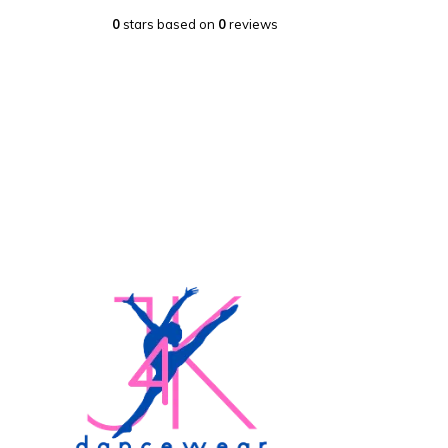
0
stars based on
0
reviews