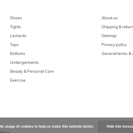
Shoes
About us
Tights
Shipping & retur
Leotards
Sitemap
Tops
Privacy policy
Bottoms
General terms & 
Undergarments
Beauty & Personal Care
Exercise
the usage of cookies to help us make this website better.
Hide this mess
x
Plus+