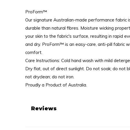
ProForm™
Our signature Australian-made performance fabric i
durable than natural fibres. Moisture wicking proper
your skin to the fabric's surface, resulting in rapid 
and dry. ProForm™ is an easy-care, anti-pill fabric w
comfort.
Care Instructions: Cold hand wash with mild deterge
Dry flat, out of direct sunlight. Do not soak; do not 
not dryclean; do not iron.
Proudly a Product of Australia.
Reviews