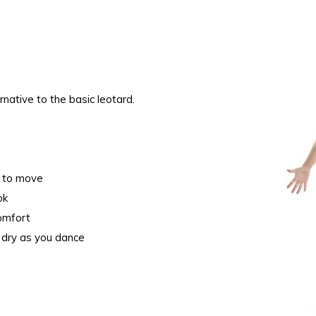
rnative to the basic leotard.
om to move
ook
comfort
 dry as you dance