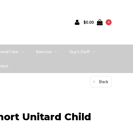
$0.00
0
sonal Care
Exercise
Guy's Stuff
tact
Back
hort Unitard Child