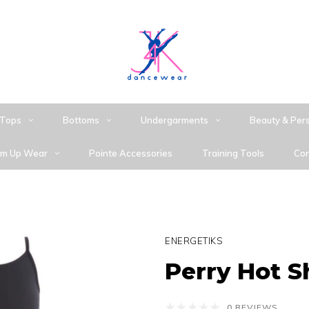
Tops
Bottoms
Undergarments
Beauty & Per
m Up Wear
Pointe Accessories
Training Tools
Con
ENERGETIKS
Perry Hot S
0 REVIEWS