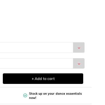
+ Add to cart
Stock up on your dance essentials
now!