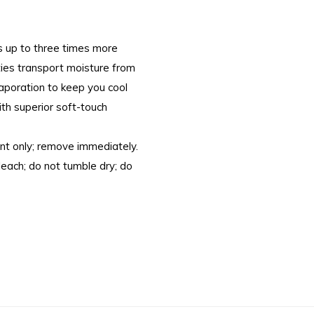
s up to three times more
ties transport moisture from
evaporation to keep you cool
ith superior soft-touch
nt only; remove immediately.
bleach; do not tumble dry; do