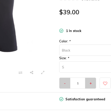
$39.00
1 In stock
Color:
*
Black
Size:
*
S
-
+
Satisfaction guaranteed