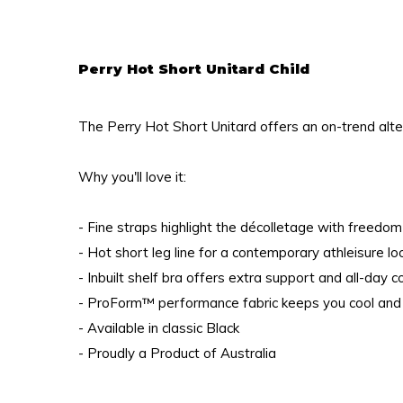
Perry Hot Short Unitard Child
The Perry Hot Short Unitard offers an on-trend alte
Why you'll love it:
- Fine straps highlight the décolletage with freed
- Hot short leg line for a contemporary athleisure l
- Inbuilt shelf bra offers extra support and all-day 
- ProForm™ performance fabric keeps you cool and
- Available in classic Black
- Proudly a Product of Australia