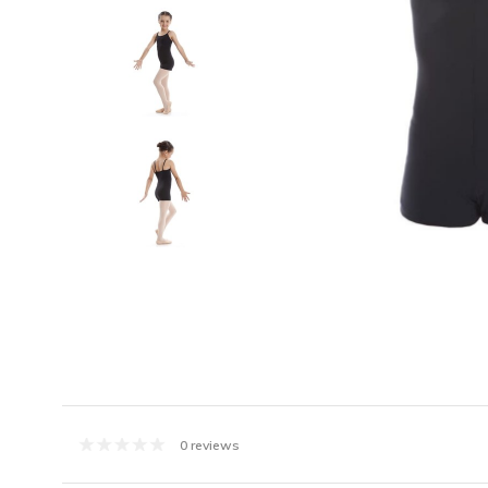
0 reviews