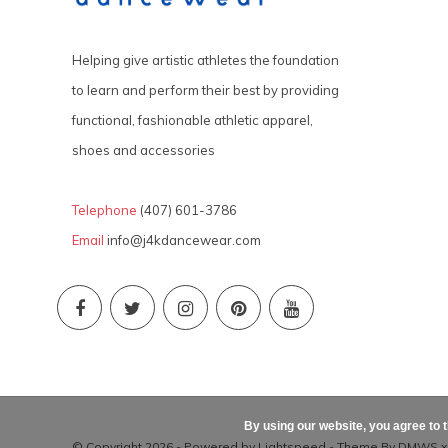
Helping give artistic athletes the foundation
to learn and perform their best by providing
functional, fashionable athletic apparel,
shoes and accessories
Telephone
(407) 601-3786
Email
info@j4kdancewear.com
By using our website, you agree to 
© Copyright 2026 - Powered by
Lightspeed
- Theme By
DMWS