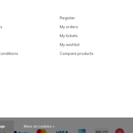
Register
ns
My orders
My tickets
My wishlist
conditions
Compare products
age
More on cookies »