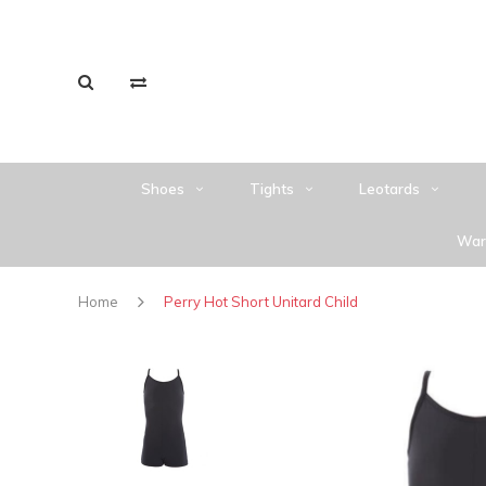
Shoes
Tights
Leotards
War
Home
Perry Hot Short Unitard Child