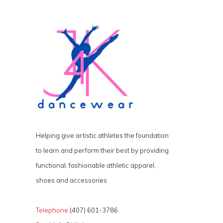
Helping give artistic athletes the foundation
to learn and perform their best by providing
functional, fashionable athletic apparel,
shoes and accessories
Telephone
(407) 601-3786