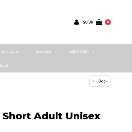
$0.00
0
sonal Care
Exercise
Guy's Stuff
tact
Back
 Short Adult Unisex