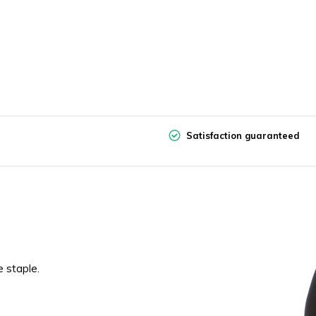
Satisfaction guaranteed
e staple.