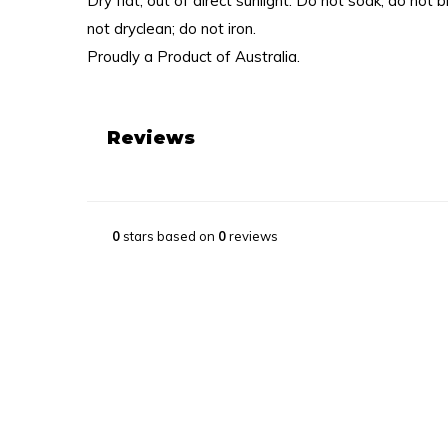
Dry flat, out of direct sunlight. Do not soak; do not 
not dryclean; do not iron.
Proudly a Product of Australia.
Reviews
0
stars based on
0
reviews