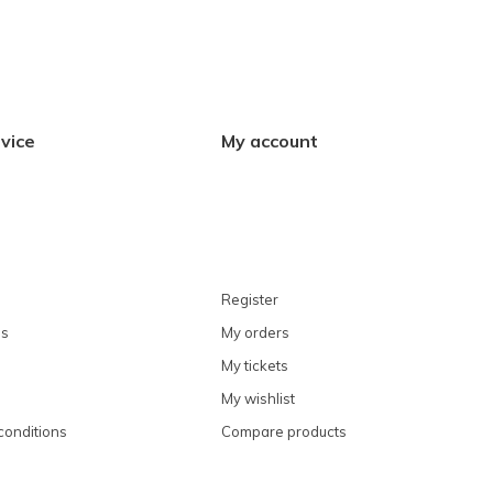
vice
My account
Register
ns
My orders
My tickets
My wishlist
conditions
Compare products