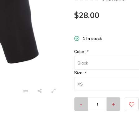
$28.00
1 In stock
Color:
*
Black
Size:
*
XS
-
+