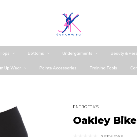
Tops
Bottoms
Undergarments
Beauty & Per
m Up Wear
Pointe Accessories
Training Tools
Con
ENERGETIKS
Oakley Bike
0 REVIEWS