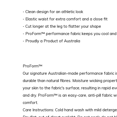
- Clean design for an athletic look
- Elastic waist for extra comfort and a close fit
- Cut longer at the leg to flatter your shape
- ProForm™ performance fabric keeps you cool and
- Proudly a Product of Australia
ProForm™
Our signature Australian-made performance fabric i
durable than natural fibres. Moisture wicking proper
your skin to the fabric's surface, resulting in rapid 
and dry. ProForm™ is an easy-care, anti-pill fabric w
comfort.
Care Instructions: Cold hand wash with mild deterge