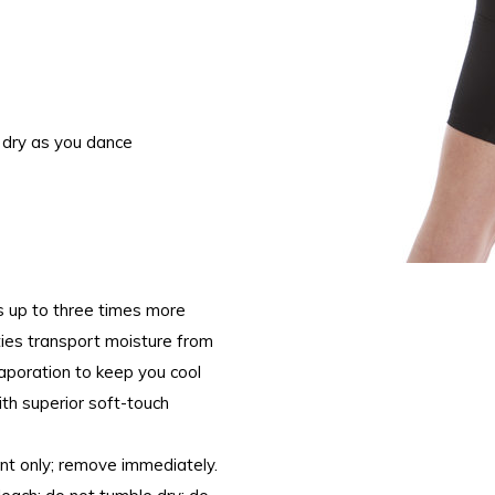
 dry as you dance
s up to three times more
ties transport moisture from
evaporation to keep you cool
ith superior soft-touch
nt only; remove immediately.