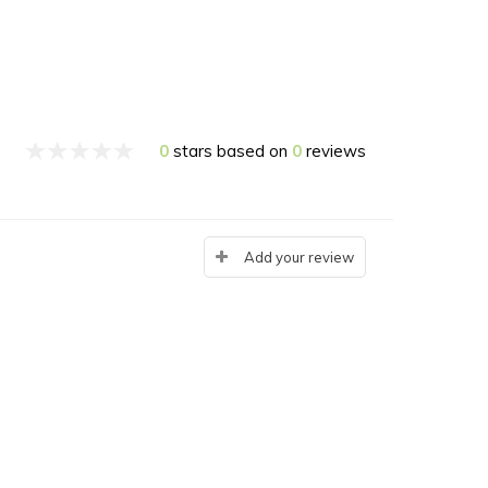
0
stars based on
0
reviews
Add your review