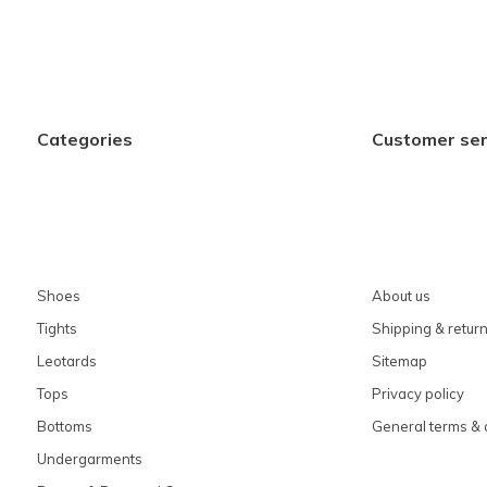
Categories
Customer ser
Shoes
About us
Tights
Shipping & retur
Leotards
Sitemap
Tops
Privacy policy
Bottoms
General terms & 
Undergarments