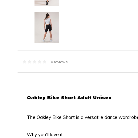
0 reviews
Oakley Bike Short Adult Unisex
The Oakley Bike Short is a versatile dance wardrob
Why you'll love it: