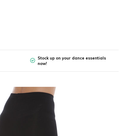
Stock up on your dance essentials
now!