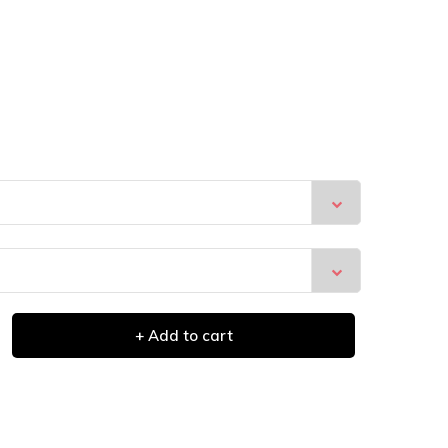
+ Add to cart