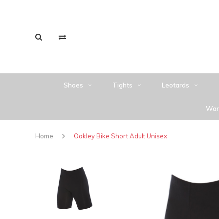
Shoes
Tights
Leotards
War
Home
Oakley Bike Short Adult Unisex