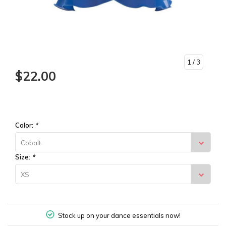
1
/ 3
$22.00
Color:
*
Cobalt
Size:
*
XS
Stock up on your dance essentials now!