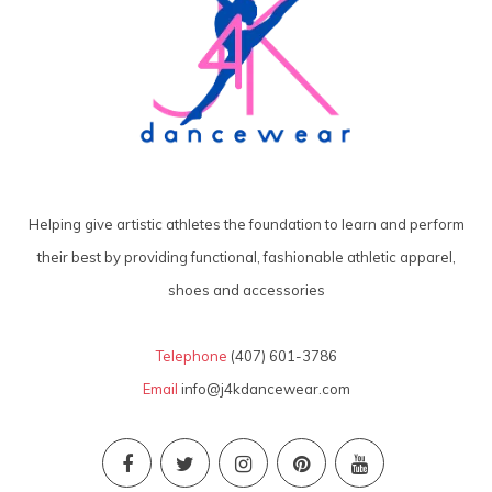
Helping give artistic athletes the foundation to learn and perform
their best by providing functional, fashionable athletic apparel,
shoes and accessories
Telephone
(407) 601-3786
Email
info@j4kdancewear.com