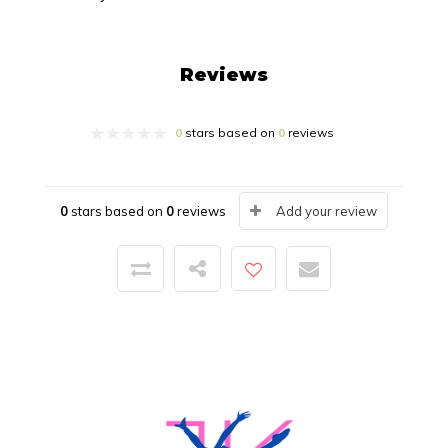
Reviews
0
stars based on
0
reviews
0
stars based on
0
reviews
Add your review