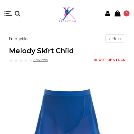
0
Energetiks
Back
Melody Skirt Child
0 reviews
OUT OF STOCK