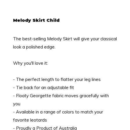
Melody Skirt Child
The best-selling Melody Skirt will give your classical
look a polished edge.
Why you'll love it:
- The perfect length to flatter your leg lines
- Tie back for an adjustable fit
- Floaty Georgette fabric moves gracefully with
you
- Available in a range of colors to match your
favorite leotards
- Proudly a Product of Australia