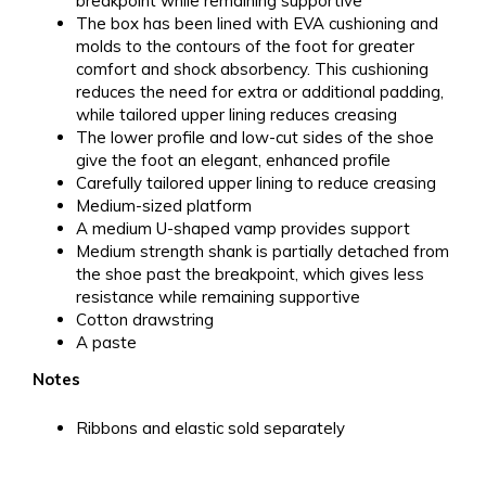
breakpoint while remaining supportive
The box has been lined with EVA cushioning and
molds to the contours of the foot for greater
comfort and shock absorbency. This cushioning
reduces the need for extra or additional padding,
while tailored upper lining reduces creasing
The lower profile and low-cut sides of the shoe
give the foot an elegant, enhanced profile
Carefully tailored upper lining to reduce creasing
Medium-sized platform
A medium U-shaped vamp provides support
Medium strength shank is partially detached from
the shoe past the breakpoint, which gives less
resistance while remaining supportive
Cotton drawstring
A paste
Notes
Ribbons and elastic sold separately