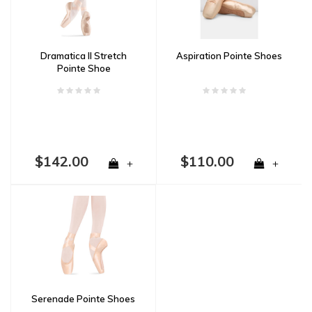
Dramatica II Stretch
Aspiration Pointe Shoes
Pointe Shoe
$142.00
$110.00
+
+
Serenade Pointe Shoes