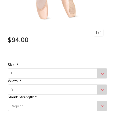
1
/ 1
$94.00
Size:
*
3
Width:
*
B
Shank Strength:
*
Regular