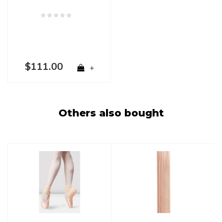
$111.00
+
Others also bought