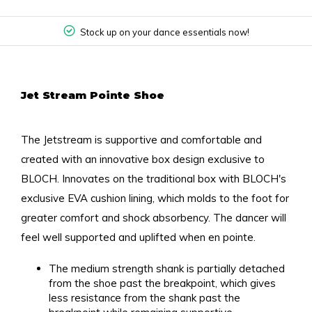
Stock up on your dance essentials now!
Jet Stream Pointe Shoe
The Jetstream is supportive and comfortable and
created with an innovative box design exclusive to
BLOCH. Innovates on the traditional box with BLOCH's
exclusive EVA cushion lining, which molds to the foot for
greater comfort and shock absorbency. The dancer will
feel well supported and uplifted when en pointe.
The medium strength shank is partially detached
from the shoe past the breakpoint, which gives
less resistance from the shank past the