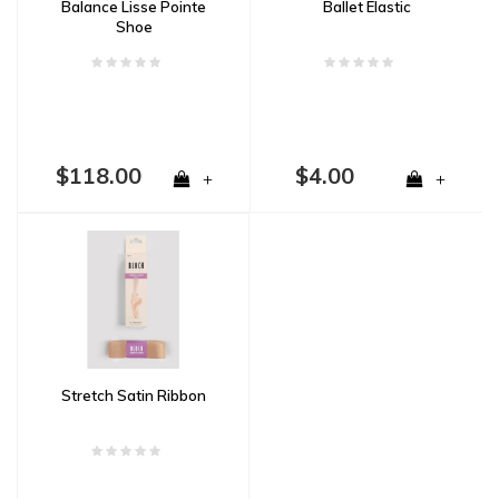
Balance Lisse Pointe
Ballet Elastic
Shoe
$118.00
$4.00
+
+
Stretch Satin Ribbon