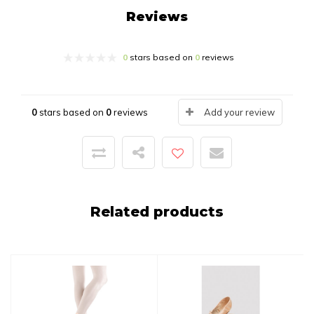
Reviews
0
stars based on
0
reviews
0
stars based on
0
reviews
Add your review
Related products