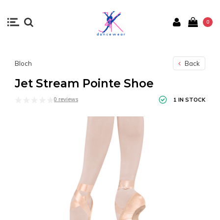
0
Bloch
Back
Jet Stream Pointe Shoe
0 reviews
1 IN STOCK