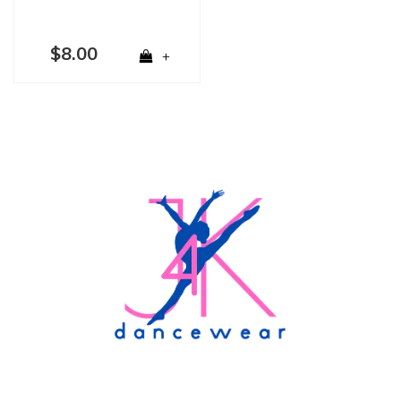
$8.00
+