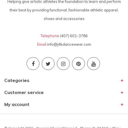
Helping give artistic athletes the foundation to learn and perform
their best by providing functional, fashionable athletic apparel,
shoes and accessories
Telephone
(407) 601-3786
Email
info@j4kdancewear.com
Categories
Customer service
My account