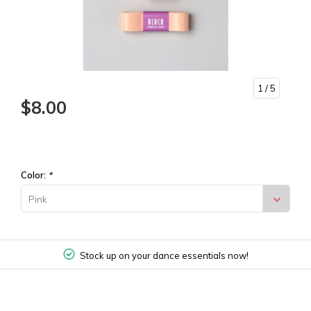
1
/ 5
$8.00
Color:
*
Pink
Stock up on your dance essentials now!