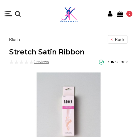
0
Bloch
Back
Stretch Satin Ribbon
0 reviews
1 IN STOCK