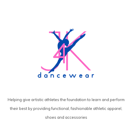
Helping give artistic athletes the foundation to learn and perform
their best by providing functional, fashionable athletic apparel,
shoes and accessories