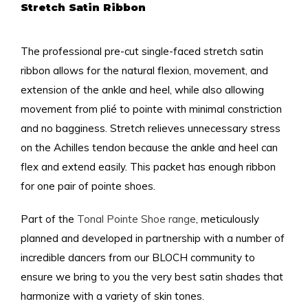
Stretch Satin Ribbon
The professional pre-cut single-faced stretch satin
ribbon allows for the natural flexion, movement, and
extension of the ankle and heel, while also allowing
movement from plié to pointe with minimal constriction
and no bagginess. Stretch relieves unnecessary stress
on the Achilles tendon because the ankle and heel can
flex and extend easily. This packet has enough ribbon
for one pair of pointe shoes.
Part of the
Tonal Pointe Shoe range
, meticulously
planned and developed in partnership with a number of
incredible dancers from our BLOCH community to
ensure we bring to you the very best satin shades that
harmonize with a variety of skin tones.