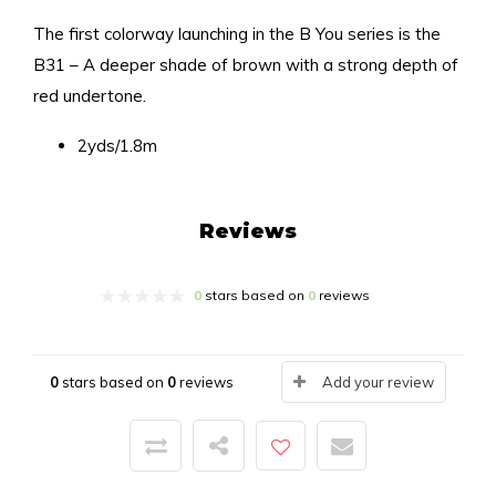
The first colorway launching in the B You series is the
B31 – A deeper shade of brown with a strong depth of
red undertone.
2yds/1.8m
Reviews
0
stars based on
0
reviews
0
stars based on
0
reviews
Add your review