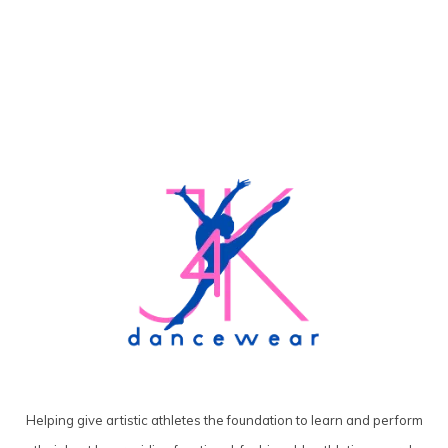
Helping give artistic athletes the foundation to learn and perform