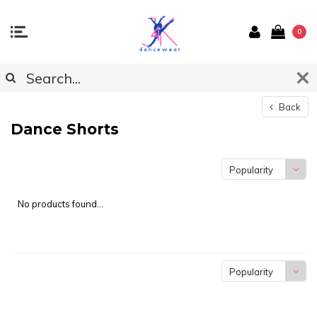
0
Back
Dance Shorts
Popularity
No products found...
Popularity