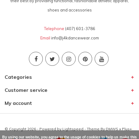
their best by providing functional, fashionable athletic apparel,
shoes and accessories
Telephone
(407) 601-3786
Email
info@j4kdancewear.com
Categories
Customer service
My account
© Copyright 2026 - Powered by
Lightspeed
- Theme By
DMWS
x
Plus+
By using our website, you agree to the usage of cookies to help us make this