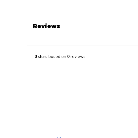
Reviews
0
stars based on
0
reviews