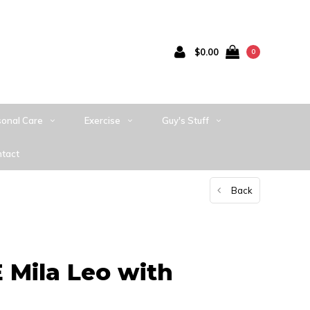
$0.00
0
sonal Care
Exercise
Guy's Stuff
tact
Back
Mila Leo with