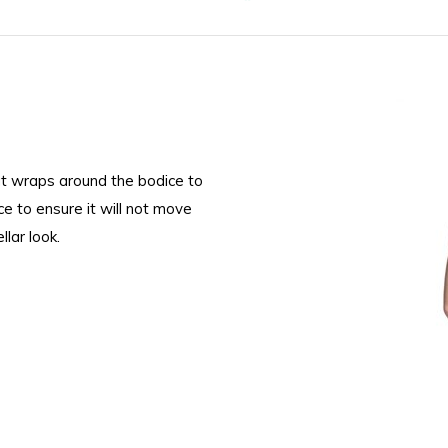
at wraps around the bodice to
ce to ensure it will not move
lar look.