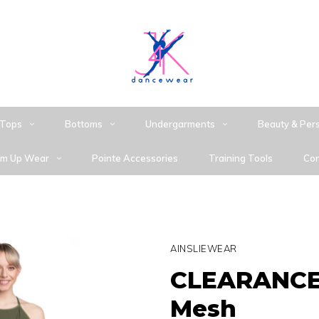
Tops
Bottoms
Undergarments
Beauty & Per
m Up Wear
Pointe Accessories
Training Tools
Con
AINSLIEWEAR
CLEARANCE 
Mesh