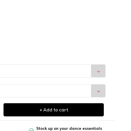
+ Add to cart
Stock up on your dance essentials