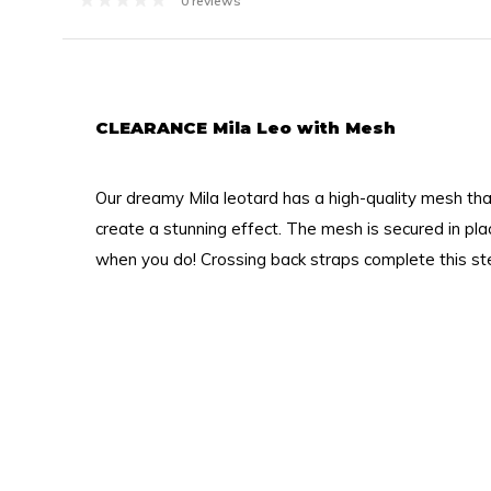
0 reviews
CLEARANCE Mila Leo with Mesh
Our dreamy Mila leotard has a high-quality mesh th
create a stunning effect. The mesh is secured in pla
when you do! Crossing back straps complete this stel