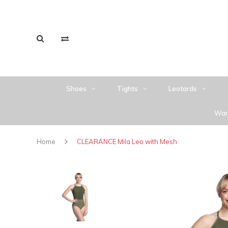
Shoes
Tights
Leotards
War
Home
CLEARANCE Mila Leo with Mesh