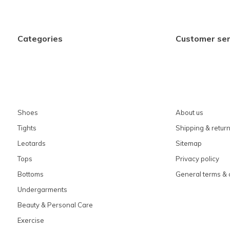
Categories
Customer ser
Shoes
About us
Tights
Shipping & retur
Leotards
Sitemap
Tops
Privacy policy
Bottoms
General terms & 
Undergarments
Beauty & Personal Care
Exercise