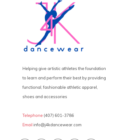
Helping give artistic athletes the foundation
to learn and perform their best by providing
functional, fashionable athletic apparel,
shoes and accessories
Telephone
(407) 601-3786
Email
info@j4kdancewear.com