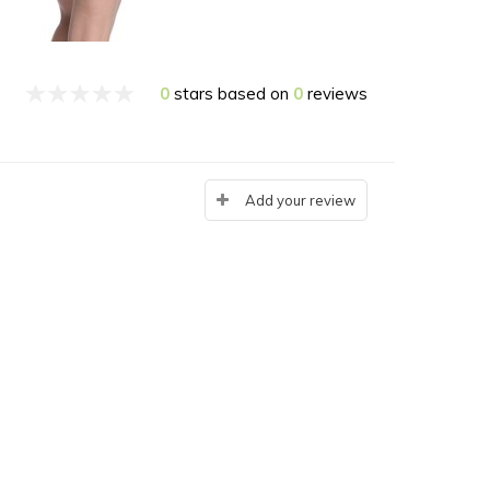
0
stars based on
0
reviews
Add your review