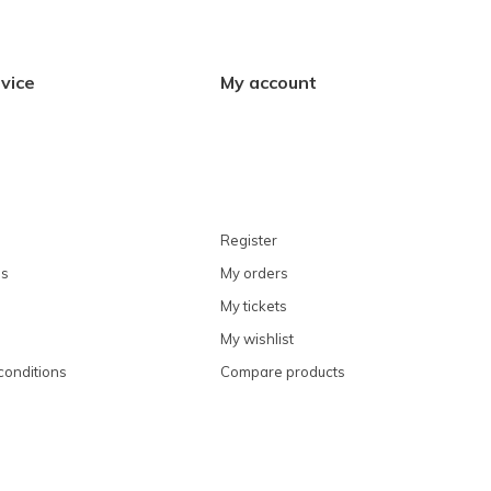
vice
My account
Register
ns
My orders
My tickets
My wishlist
conditions
Compare products