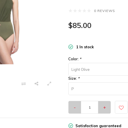
0 REVIEWS
$85.00
1 In stock
Color:
*
Light Olive
Size:
*
P
-
+
Satisfaction guaranteed