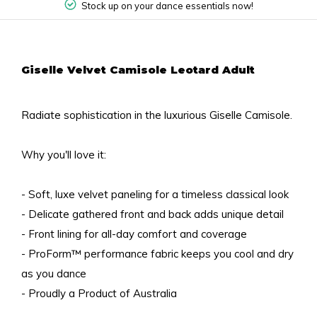
Stock up on your dance essentials now!
Giselle Velvet Camisole Leotard Adult
Radiate sophistication in the luxurious Giselle Camisole.
Why you'll love it:
- Soft, luxe velvet paneling for a timeless classical look
- Delicate gathered front and back adds unique detail
- Front lining for all-day comfort and coverage
- ProForm™ performance fabric keeps you cool and dry
as you dance
- Proudly a Product of Australia