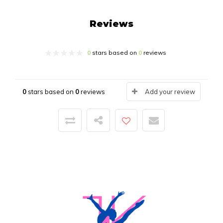
Reviews
0
stars based on
0
reviews
0
stars based on
0
reviews
Add your review