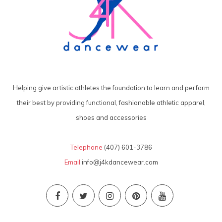
Helping give artistic athletes the foundation to learn and perform
their best by providing functional, fashionable athletic apparel,
shoes and accessories
Telephone
(407) 601-3786
Email
info@j4kdancewear.com