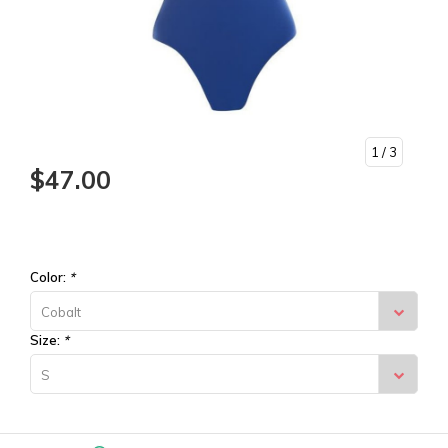
1
/ 3
$47.00
Color:
*
Cobalt
Size:
*
S