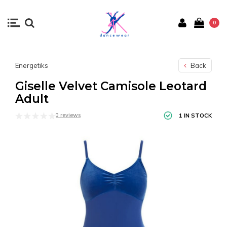
0
Energetiks
Back
Giselle Velvet Camisole Leotard
Adult
0 reviews
1 IN STOCK