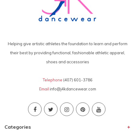
Helping give artistic athletes the foundation to learn and perform
their best by providing functional, fashionable athletic apparel,
shoes and accessories
Telephone
(407) 601-3786
Email
info@j4kdancewear.com
Categories