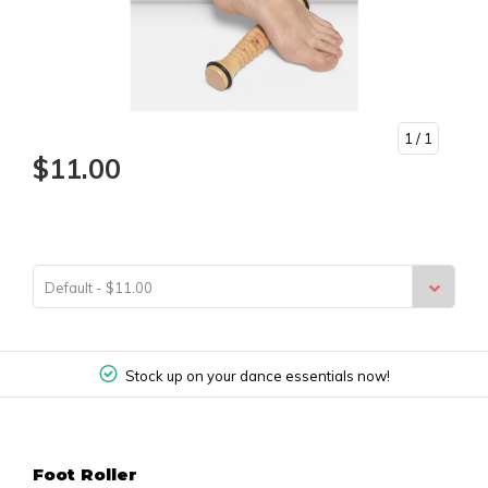
1
/ 1
$11.00
Default - $11.00
Stock up on your dance essentials now!
Foot Roller