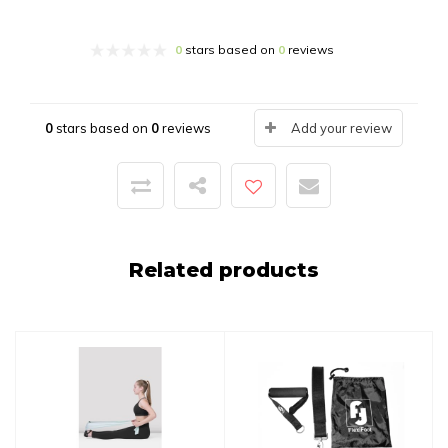
0
stars based on
0
reviews
0
stars based on
0
reviews
Add your review
Related products