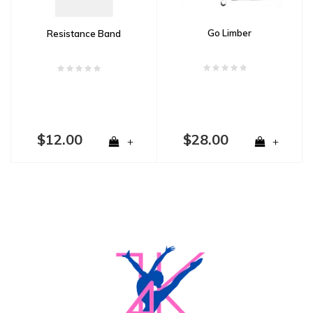
Go Limber
Resistance Band
$12.00
$28.00
+
+