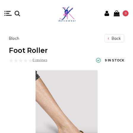
0
Bloch
Back
Foot Roller
0 reviews
9 IN STOCK