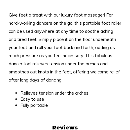
Give feet a treat with our luxury foot massager! For
hard-working dancers on the go, this portable foot roller
can be used anywhere at any time to soothe aching
and tired feet. Simply place it on the floor underneath
your foot and roll your foot back and forth, adding as
much pressure as you feel necessary. This fabulous
dancer tool relieves tension under the arches and
smoothes out knots in the feet, offering welcome relief
after long days of dancing.
Relieves tension under the arches
Easy to use
Fully portable
Reviews