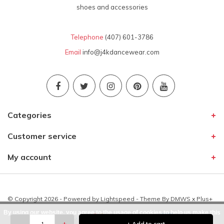
shoes and accessories
Telephone
(407) 601-3786
Email
info@j4kdancewear.com
Categories
Customer service
My account
© Copyright 2026 - Powered by
Lightspeed
- Theme By
DMWS
x
Plus+
By using our website, you agree to the usage of cookies to help us make this
-
+
+ Add to cart