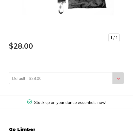
1
/ 1
$28.00
Default - $28.00
Stock up on your dance essentials now!
Go Limber