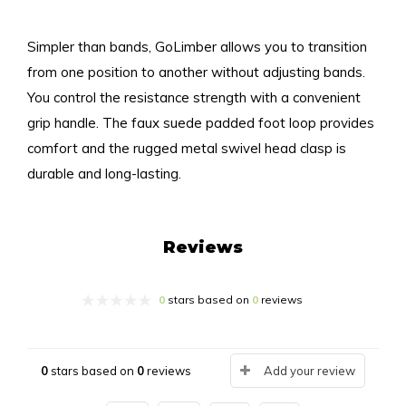
Simpler than bands, GoLimber allows you to transition
from one position to another without adjusting bands.
You control the resistance strength with a convenient
grip handle. The faux suede padded foot loop provides
comfort and the rugged metal swivel head clasp is
durable and long-lasting.
Reviews
0
stars based on
0
reviews
0
stars based on
0
reviews
Add your review