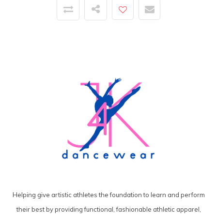
Helping give artistic athletes the foundation to learn and perform
their best by providing functional, fashionable athletic apparel,