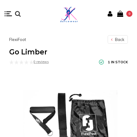
0
FlexiFoot
Back
Go Limber
0 reviews
1 IN STOCK