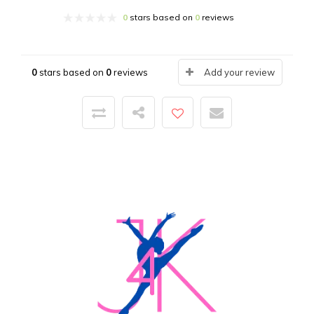
0
stars based on
0
reviews
0
stars based on
0
reviews
Add your review