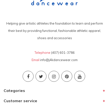
Helping give artistic athletes the foundation to learn and perform
their best by providing functional, fashionable athletic apparel,
shoes and accessories
Telephone
(407) 601-3786
Email
info@j4kdancewear.com
Categories
Customer service