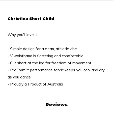
Christina Short Child
Why you'll love it:
- Simple design for a clean, athletic vibe
- V waistband is flattering and comfortable
- Cut short at the leg for freedom of movement
- ProForm™ performance fabric keeps you cool and dry
as you dance
- Proudly a Product of Australia
Reviews