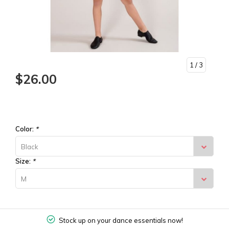
1
/ 3
$26.00
Color:
*
Black
Size:
*
M
Stock up on your dance essentials now!