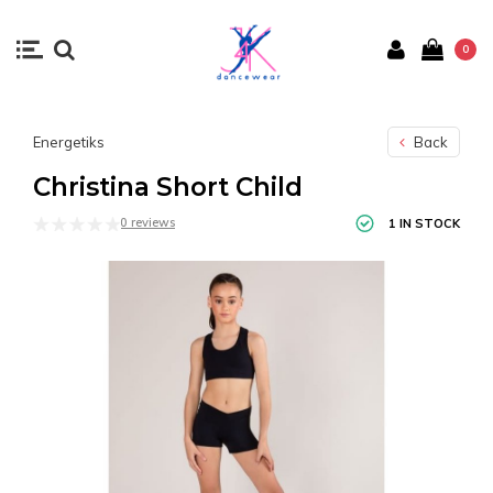
0
Energetiks
Back
Christina Short Child
0 reviews
1 IN STOCK