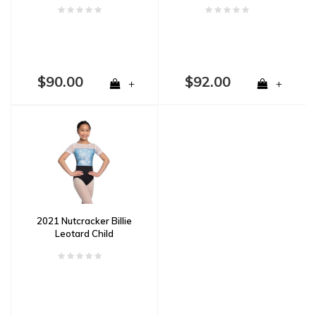
$90.00
$92.00
+
+
2021 Nutcracker Billie
Leotard Child