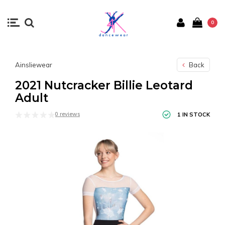
0
Ainsliewear
Back
2021 Nutcracker Billie Leotard
Adult
0 reviews
1 IN STOCK