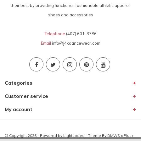
their best by providing functional, fashionable athletic apparel,
shoes and accessories
Telephone
(407) 601-3786
Email
info@j4kdancewear.com
Categories
Customer service
My account
© Copyright 2026 - Powered by
Lightspeed
- Theme By
DMWS
x
Plus+