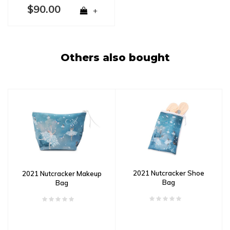
$90.00
+
Others also bought
2021 Nutcracker Shoe
2021 Nutcracker Makeup
Bag
Bag