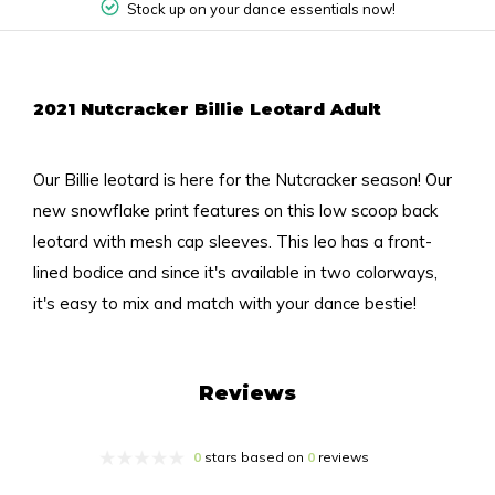
Stock up on your dance essentials now!
2021 Nutcracker Billie Leotard Adult
Our Billie leotard is here for the Nutcracker season! Our
new snowflake print features on this low scoop back
leotard with mesh cap sleeves. This leo has a front-
lined bodice and since it's available in two colorways,
it's easy to mix and match with your dance bestie!
Reviews
0
stars based on
0
reviews