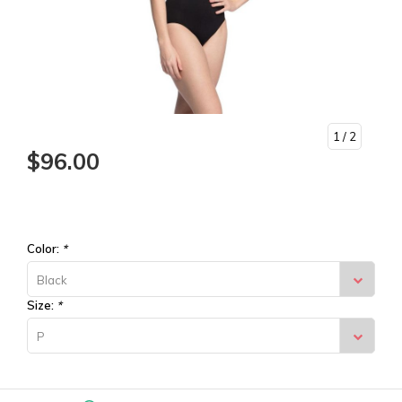
1
/ 2
$96.00
Color:
*
Black
Size:
*
P