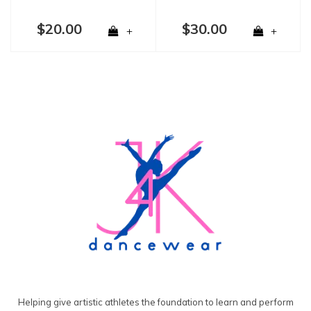
$20.00
$30.00
+
+
Helping give artistic athletes the foundation to learn and perform