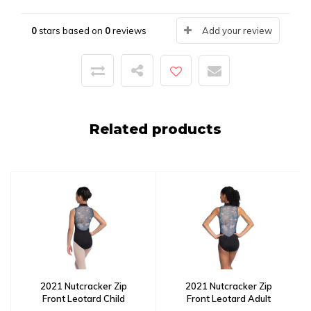
0
stars based on
0
reviews
Add your review
Related products
2021 Nutcracker Zip
2021 Nutcracker Zip
Front Leotard Child
Front Leotard Adult