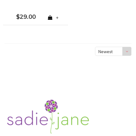
$29.00
+
Newest
products