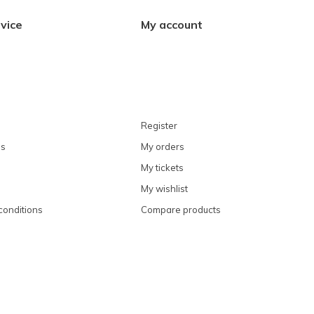
vice
My account
Register
ns
My orders
My tickets
My wishlist
conditions
Compare products