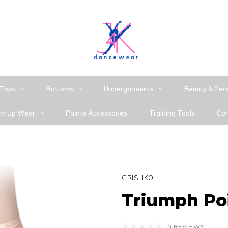
Tops
Bottoms
Undergarments
Beauty & Per
m Up Wear
Pointe Accessories
Training Tools
Con
GRISHKO
Triumph Po
0 REVIEWS