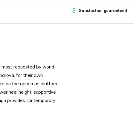
Satisfaction guaranteed
 most requested by world-
arova, for their own
nce on the generous platform,
ower heel height, supportive
mph provides contemporary