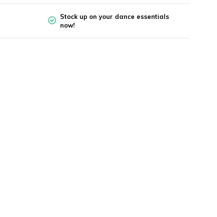
Stock up on your dance essentials
now!