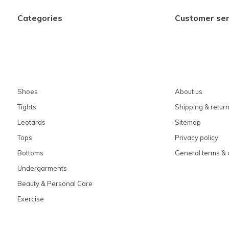
Categories
Customer ser
Shoes
About us
Tights
Shipping & retur
Leotards
Sitemap
Tops
Privacy policy
Bottoms
General terms & 
Undergarments
Beauty & Personal Care
Exercise