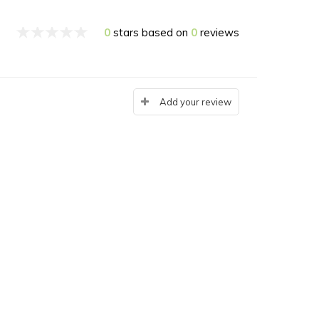
0
stars based on
0
reviews
Add your review