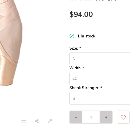
$94.00
1 In stock
Size:
*
6
Width:
*
4X
Shank Strength:
*
S
-
+