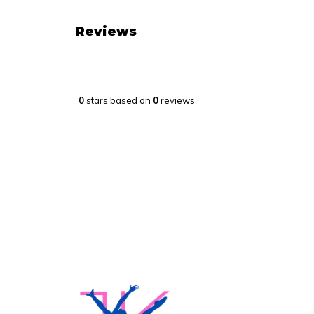
Reviews
0
stars based on
0
reviews