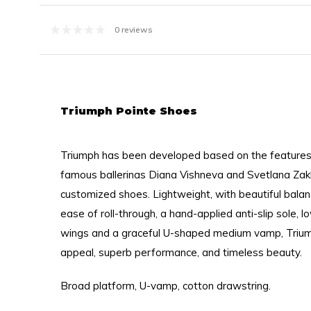
0 reviews
Triumph Pointe Shoes
Triumph has been developed based on the features
famous ballerinas Diana Vishneva and Svetlana Zakh
customized shoes. Lightweight, with beautiful bala
ease of roll-through, a hand-applied anti-slip sole, l
wings and a graceful U-shaped medium vamp, Triu
appeal, superb performance, and timeless beauty.
Broad platform, U-vamp, cotton drawstring.