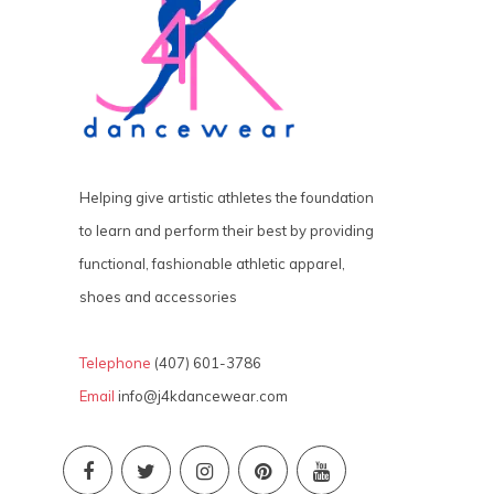
Helping give artistic athletes the foundation
to learn and perform their best by providing
functional, fashionable athletic apparel,
shoes and accessories
Telephone
(407) 601-3786
Email
info@j4kdancewear.com