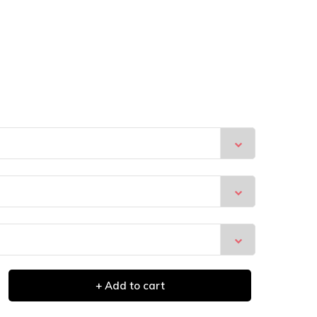
+ Add to cart