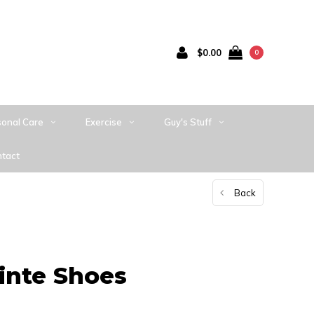
$0.00
0
sonal Care
Exercise
Guy's Stuff
tact
Back
inte Shoes