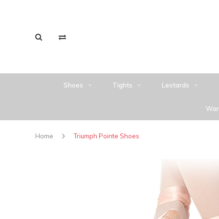
Shoes
Tights
Leotards
War
Home
Triumph Pointe Shoes