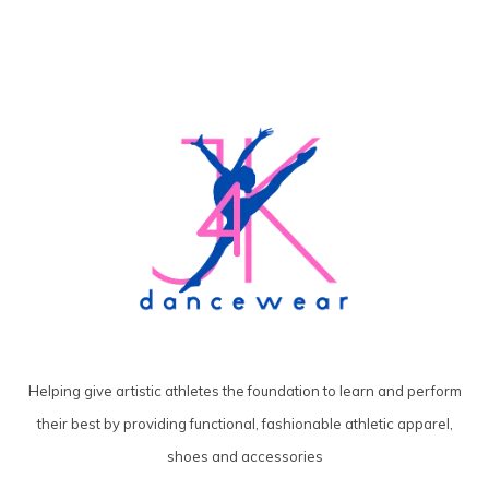
Helping give artistic athletes the foundation to learn and perform
their best by providing functional, fashionable athletic apparel,
shoes and accessories