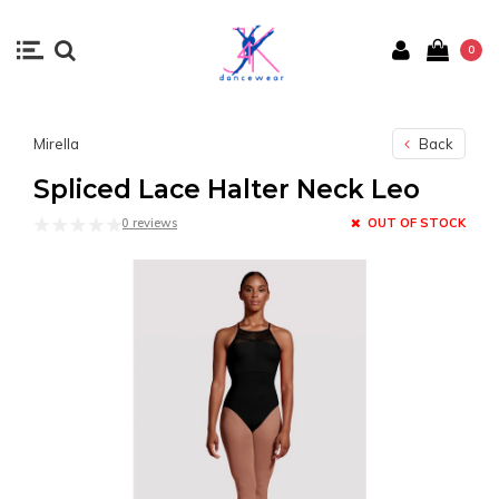
0
Mirella
Back
Spliced Lace Halter Neck Leo
0 reviews
OUT OF STOCK