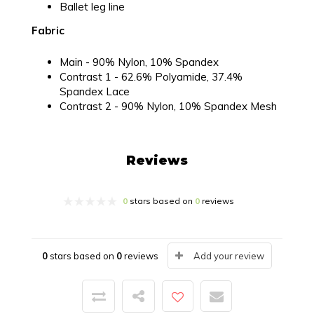
Ballet leg line
Fabric
Main - 90% Nylon, 10% Spandex
Contrast 1 - 62.6% Polyamide, 37.4%
Spandex Lace
Contrast 2 - 90% Nylon, 10% Spandex Mesh
Reviews
0
stars based on
0
reviews
0
stars based on
0
reviews
Add your review