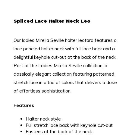
Spliced Lace Halter Neck Leo
Our ladies Mirella Seville halter leotard features a
lace paneled halter neck with full lace back and a
delightful keyhole cut-out at the back of the neck.
Part of the Ladies Mirella Seville collection, a
classically elegant collection featuring patterned
stretch lace in a trio of colors that delivers a dose
of effortless sophistication.
Features
Halter neck style
Full stretch lace back with keyhole cut-out
Fastens at the back of the neck