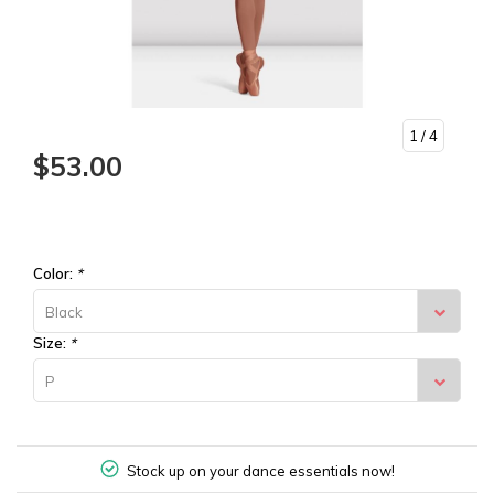
1
/ 4
$53.00
Color:
*
Black
Size:
*
P
Stock up on your dance essentials now!