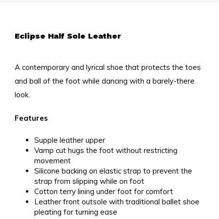
Eclipse Half Sole Leather
A contemporary and lyrical shoe that protects the toes
and ball of the foot while dancing with a barely-there
look.
Features
Supple leather upper
Vamp cut hugs the foot without restricting
movement
Silicone backing on elastic strap to prevent the
strap from slipping while on foot
Cotton terry lining under foot for comfort
Leather front outsole with traditional ballet shoe
pleating for turning ease