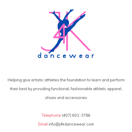
Helping give artistic athletes the foundation to learn and perform
their best by providing functional, fashionable athletic apparel,
shoes and accessories
Telephone
(407) 601-3786
Email
info@j4kdancewear.com