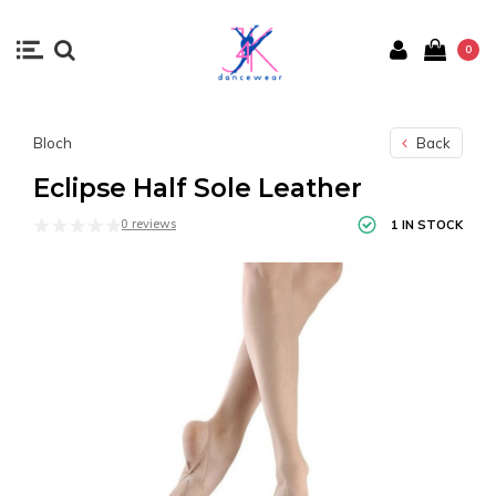
0
Bloch
Back
Eclipse Half Sole Leather
0 reviews
1 IN STOCK