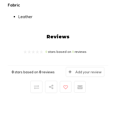
Fabric
Leather
Reviews
0
stars based on
0
reviews
0
stars based on
0
reviews
Add your review