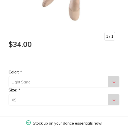
1
/ 1
$34.00
Color:
*
Light Sand
Size:
*
XS
Stock up on your dance essentials now!