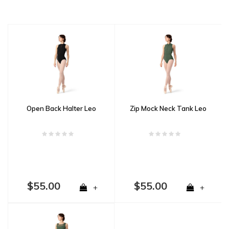
Open Back Halter Leo
Zip Mock Neck Tank Leo
$55.00
$55.00
+
+