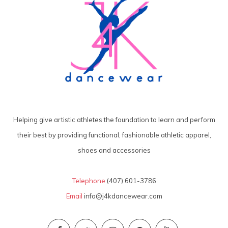
Helping give artistic athletes the foundation to learn and perform
their best by providing functional, fashionable athletic apparel,
shoes and accessories
Telephone
(407) 601-3786
Email
info@j4kdancewear.com