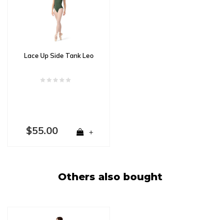
Lace Up Side Tank Leo
$55.00
+
Others also bought