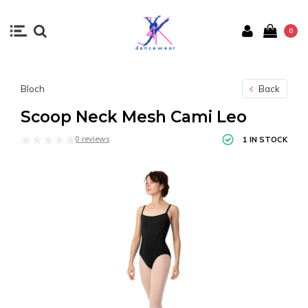
0
Bloch
Back
Scoop Neck Mesh Cami Leo
0 reviews
1 IN STOCK