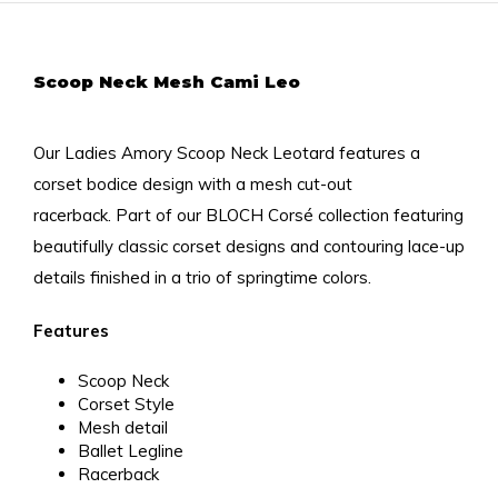
Scoop Neck Mesh Cami Leo
Our Ladies Amory Scoop Neck Leotard features a
corset bodice design with a mesh cut-out
racerback.
Part of our BLOCH Corsé collection featuring
beautifully classic corset designs and contouring lace-up
details finished in a trio of springtime colors.
Features
Scoop Neck
Corset Style
Mesh detail
Ballet Legline
Racerback