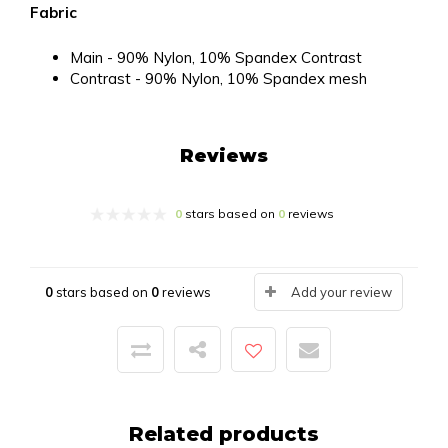
Fabric
Main - 90% Nylon, 10% Spandex Contrast
Contrast - 90% Nylon, 10% Spandex mesh
Reviews
0
stars based on
0
reviews
0
stars based on
0
reviews
Add your review
Related products