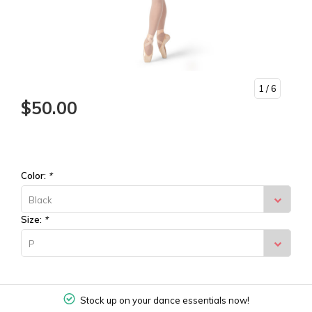
1
/ 6
$50.00
Color:
*
Black
Size:
*
P
Stock up on your dance essentials now!