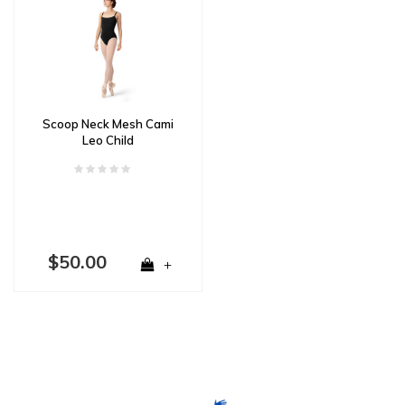
Scoop Neck Mesh Cami
Leo Child
$50.00
+