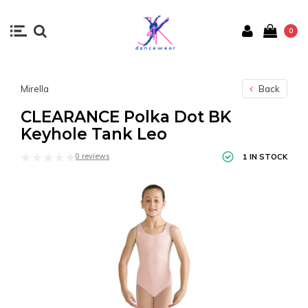
0
Mirella
Back
CLEARANCE Polka Dot BK
Keyhole Tank Leo
0 reviews
1 IN STOCK