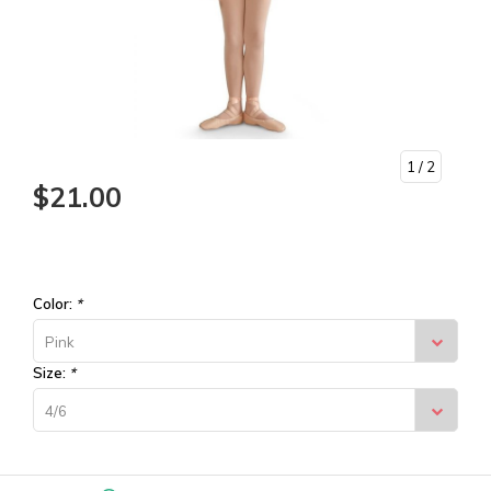
1
/ 2
$21.00
Color:
*
Pink
Size:
*
4/6