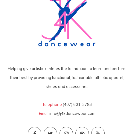
Helping give artistic athletes the foundation to learn and perform
their best by providing functional, fashionable athletic apparel,
shoes and accessories
Telephone
(407) 601-3786
Email
info@j4kdancewear.com