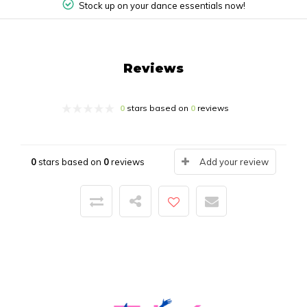
Stock up on your dance essentials now!
Reviews
0
stars based on
0
reviews
0
stars based on
0
reviews
Add your review