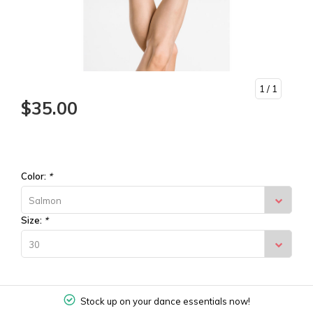
1
/ 1
$35.00
Color:
*
Salmon
Size:
*
30
Stock up on your dance essentials now!