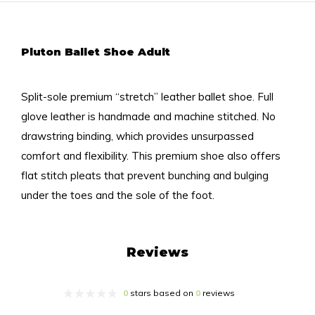
Pluton Ballet Shoe Adult
Split-sole premium “stretch” leather ballet shoe. Full
glove leather is handmade and machine stitched. No
drawstring binding, which provides unsurpassed
comfort and flexibility. This premium shoe also offers
flat stitch pleats that prevent bunching and bulging
under the toes and the sole of the foot.
Reviews
0
stars based on
0
reviews