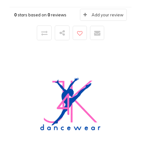
0
stars based on
0
reviews
Add your review