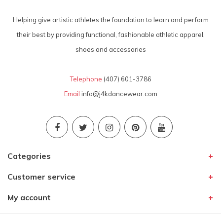
Helping give artistic athletes the foundation to learn and perform
their best by providing functional, fashionable athletic apparel,
shoes and accessories
Telephone
(407) 601-3786
Email
info@j4kdancewear.com
Categories
Customer service
My account