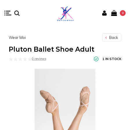
0
Wear Moi
Back
Pluton Ballet Shoe Adult
0 reviews
1 IN STOCK